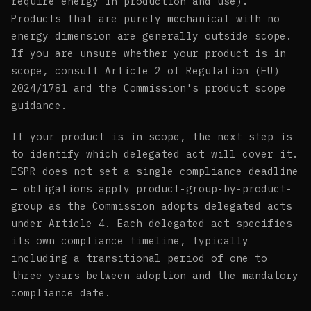
require energy in production and use).
Products that are purely mechanical with no
energy dimension are generally outside scope.
If you are unsure whether your product is in
scope, consult Article 2 of Regulation (EU)
2024/1781 and the Commission's product scope
guidance.
If your product is in scope, the next step is
to identify which delegated act will cover it.
ESPR does not set a single compliance deadline
— obligations apply product-group-by-product-
group as the Commission adopts delegated acts
under Article 4. Each delegated act specifies
its own compliance timeline, typically
including a transitional period of one to
three years between adoption and the mandatory
compliance date.