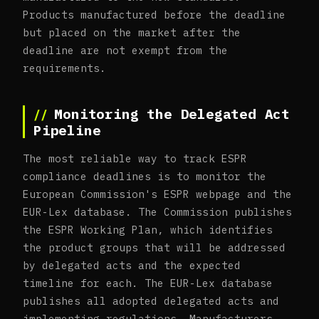
Products manufactured before the deadline
but placed on the market after the
deadline are not exempt from the
requirements.
Monitoring the Delegated Act
Pipeline
The most reliable way to track ESPR
compliance deadlines is to monitor the
European Commission's ESPR webpage and the
EUR-Lex database. The Commission publishes
the ESPR Working Plan, which identifies
the product groups that will be addressed
by delegated acts and the expected
timeline for each. The EUR-Lex database
publishes all adopted delegated acts and
implementing regulations. Manufacturers