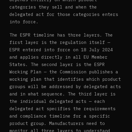
categories they sell and when the
delegated act for those categories enters
into force.
The ESPR timeline has three layers. The
first layer is the regulation itself —
ESPR entered into force on 18 July 2024
and applies directly in all EU Member
States. The second layer is the ESPR
Working Plan — the Commission publishes a
working plan that identifies which product
groups will be addressed by delegated acts
and in what sequence. The third layer is
the individual delegated acts — each
delegated act specifies the requirements
and compliance timeline for a specific
product group. Manufacturers need to
monitor all three layers to understand