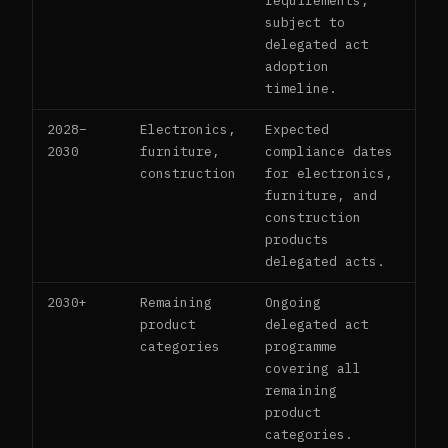
requirements,
subject to
delegated act
adoption
timeline.
2028–
Electronics,
Expected
2030
furniture,
compliance dates
construction
for electronics,
furniture, and
construction
products
delegated acts.
2030+
Remaining
Ongoing
product
delegated act
categories
programme
covering all
remaining
product
categories.