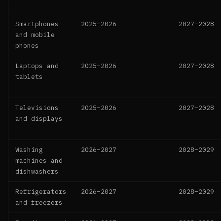
Smartphones
2025–2026
2027–2028
and mobile
phones
Laptops and
2025–2026
2027–2028
tablets
Televisions
2025–2026
2027–2028
and displays
Washing
2026–2027
2028–2029
machines and
dishwashers
Refrigerators
2026–2027
2028–2029
and freezers