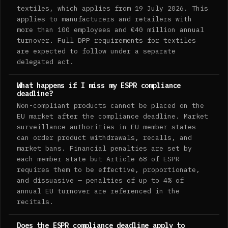
textiles, which applies from 19 July 2026. This
applies to manufacturers and retailers with
more than 100 employees and €40 million annual
turnover. Full DPP requirements for textiles
are expected to follow under a separate
delegated act.
What happens if I miss my ESPR compliance
deadline?
Non-compliant products cannot be placed on the
EU market after the compliance deadline. Market
surveillance authorities in EU member states
can order product withdrawals, recalls, and
market bans. Financial penalties are set by
each member state but Article 68 of ESPR
requires them to be effective, proportionate,
and dissuasive — penalties of up to 4% of
annual EU turnover are referenced in the
recitals.
Does the ESPR compliance deadline apply to