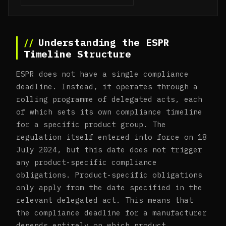
Understanding the ESPR
Timeline Structure
ESPR does not have a single compliance
deadline. Instead, it operates through a
rolling programme of delegated acts, each
of which sets its own compliance timeline
for a specific product group. The
regulation itself entered into force on 18
July 2024, but this date does not trigger
any product-specific compliance
obligations. Product-specific obligations
only apply from the date specified in the
relevant delegated act. This means that
the compliance deadline for a manufacturer
depends entirely on which product