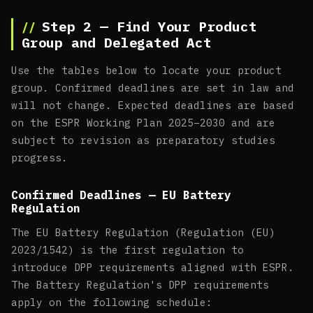
Step 2 — Find Your Product
Group and Delegated Act
Use the tables below to locate your product
group. Confirmed deadlines are set in law and
will not change. Expected deadlines are based
on the ESPR Working Plan 2025–2030 and are
subject to revision as preparatory studies
progress.
Confirmed Deadlines — EU Battery
Regulation
The EU Battery Regulation (Regulation (EU)
2023/1542) is the first regulation to
introduce DPP requirements aligned with ESPR.
The Battery Regulation's DPP requirements
apply on the following schedule: