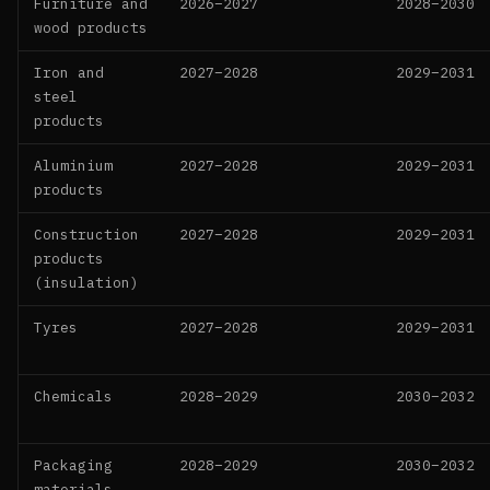
Furniture and
2026–2027
2028–2030
wood products
Iron and
2027–2028
2029–2031
steel
products
Aluminium
2027–2028
2029–2031
products
Construction
2027–2028
2029–2031
products
(insulation)
Tyres
2027–2028
2029–2031
Chemicals
2028–2029
2030–2032
Packaging
2028–2029
2030–2032
materials