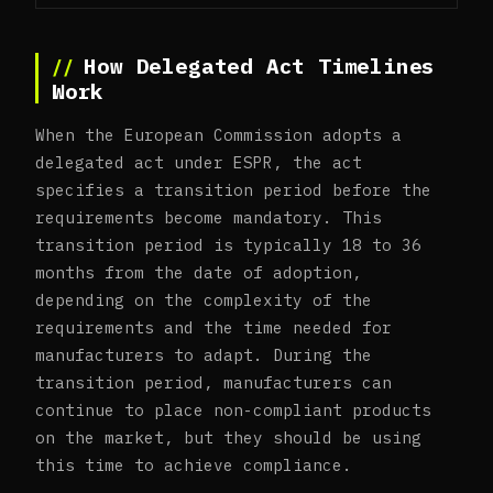
How Delegated Act Timelines
Work
When the European Commission adopts a
delegated act under ESPR, the act
specifies a transition period before the
requirements become mandatory. This
transition period is typically 18 to 36
months from the date of adoption,
depending on the complexity of the
requirements and the time needed for
manufacturers to adapt. During the
transition period, manufacturers can
continue to place non-compliant products
on the market, but they should be using
this time to achieve compliance.