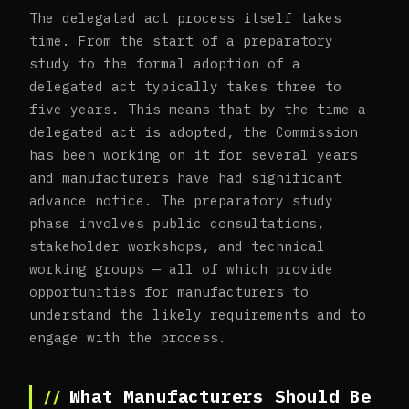
The delegated act process itself takes
time. From the start of a preparatory
study to the formal adoption of a
delegated act typically takes three to
five years. This means that by the time a
delegated act is adopted, the Commission
has been working on it for several years
and manufacturers have had significant
advance notice. The preparatory study
phase involves public consultations,
stakeholder workshops, and technical
working groups — all of which provide
opportunities for manufacturers to
understand the likely requirements and to
engage with the process.
What Manufacturers Should Be