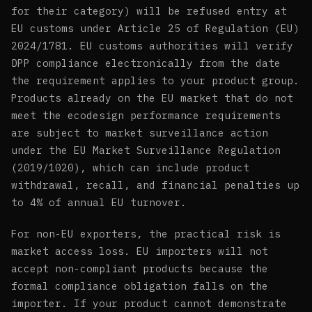
for their category) will be refused entry at
EU customs under Article 25 of Regulation (EU)
2024/1781. EU customs authorities will verify
DPP compliance electronically from the date
the requirement applies to your product group.
Products already on the EU market that do not
meet the ecodesign performance requirements
are subject to market surveillance action
under the EU Market Surveillance Regulation
(2019/1020), which can include product
withdrawal, recall, and financial penalties up
to 4% of annual EU turnover.
For non-EU exporters, the practical risk is
market access loss. EU importers will not
accept non-compliant products because the
formal compliance obligation falls on the
importer. If your product cannot demonstrate