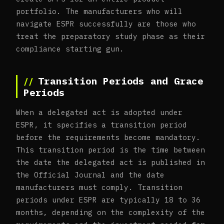
portfolio. The manufacturers who will
navigate ESPR successfully are those who
treat the preparatory study phase as their
compliance starting gun.
Transition Periods and Grace
Periods
When a delegated act is adopted under
ESPR, it specifies a transition period
before the requirements become mandatory.
This transition period is the time between
the date the delegated act is published in
the Official Journal and the date
manufacturers must comply. Transition
periods under ESPR are typically 18 to 36
months, depending on the complexity of the