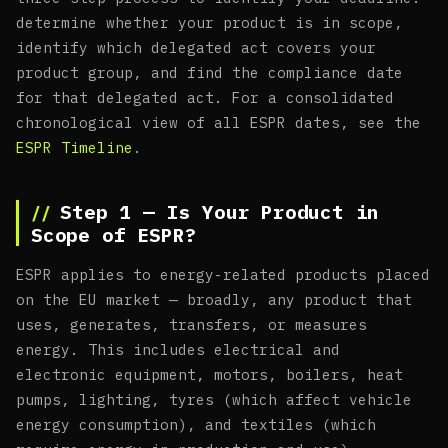
determine whether your product is in scope,
identify which delegated act covers your
product group, and find the compliance date
for that delegated act. For a consolidated
chronological view of all ESPR dates, see the
ESPR Timeline
.
Step 1 — Is Your Product in
Scope of ESPR?
ESPR applies to energy-related products placed
on the EU market — broadly, any product that
uses, generates, transfers, or measures
energy. This includes electrical and
electronic equipment, motors, boilers, heat
pumps, lighting, tyres (which affect vehicle
energy consumption), and textiles (which