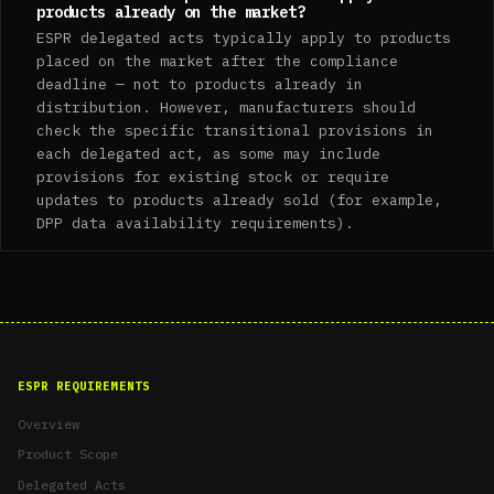
products already on the market?
ESPR delegated acts typically apply to products
placed on the market after the compliance
deadline — not to products already in
distribution. However, manufacturers should
check the specific transitional provisions in
each delegated act, as some may include
provisions for existing stock or require
updates to products already sold (for example,
DPP data availability requirements).
ESPR REQUIREMENTS
Overview
Product Scope
Delegated Acts