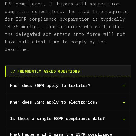
DPP compliance, EU buyers will source from
compliant competitors. The lead time required
for ESPR compliance preparation is typically
18–36 months — manufacturers who wait until
the delegated act enters into force will not
have sufficient time to comply by the
deadline.
FREQUENTLY ASKED QUESTIONS
When does ESPR apply to textiles?
When does ESPR apply to electronics?
Is there a single ESPR compliance date?
What happens if I miss the ESPR compliance