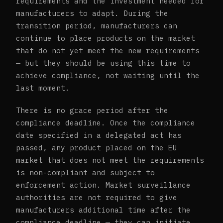
requirements and the investment needed for
manufacturers to adapt. During the
transition period, manufacturers can
continue to place products on the market
that do not yet meet the new requirements
— but they should be using this time to
achieve compliance, not waiting until the
last moment.
There is no grace period after the
compliance deadline. Once the compliance
date specified in a delegated act has
passed, any product placed on the EU
market that does not meet the requirements
is non-compliant and subject to
enforcement action. Market surveillance
authorities are not required to give
manufacturers additional time after the
compliance deadline — they can initiate