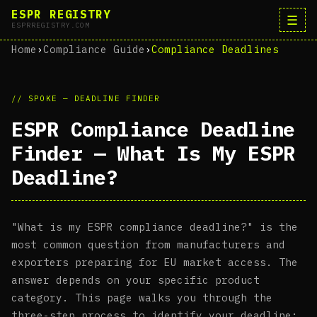
ESPR REGISTRY
☰
ESPRREGISTRY.COM
Home
›
Compliance Guide
›
Compliance Deadlines
// SPOKE — DEADLINE FINDER
ESPR Compliance Deadline
Finder — What Is My ESPR
Deadline?
"What is my ESPR compliance deadline?" is the
most common question from manufacturers and
exporters preparing for EU market access. The
answer depends on your specific product
category. This page walks you through the
three-step process to identify your deadline: