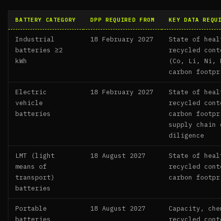
BATTERY CATEGORY
DPP REQUIRED FROM
KEY DATA REQU
Industrial
18 February 2027
State of heal
batteries ≥2
recycled cont
kWh
(Co, Li, Ni, 
carbon footpr
Electric
18 February 2027
State of heal
vehicle
recycled cont
batteries
carbon footpr
supply chain 
diligence
LMT (light
18 August 2027
State of heal
means of
recycled cont
transport)
carbon footpr
batteries
Portable
18 August 2027
Capacity, che
batteries
recycled cont