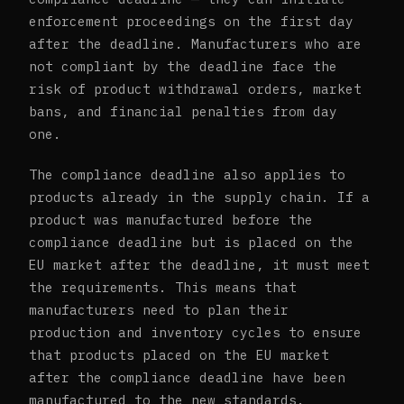
enforcement proceedings on the first day
after the deadline. Manufacturers who are
not compliant by the deadline face the
risk of product withdrawal orders, market
bans, and financial penalties from day
one.
The compliance deadline also applies to
products already in the supply chain. If a
product was manufactured before the
compliance deadline but is placed on the
EU market after the deadline, it must meet
the requirements. This means that
manufacturers need to plan their
production and inventory cycles to ensure
that products placed on the EU market
after the compliance deadline have been
manufactured to the new standards.