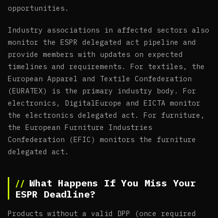
opportunities.
Industry associations in affected sectors also
monitor the ESPR delegated act pipeline and
provide members with updates on expected
timelines and requirements. For textiles, the
European Apparel and Textile Confederation
(EURATEX) is the primary industry body. For
electronics, DigitalEurope and EICTA monitor
the electronics delegated act. For furniture,
the European Furniture Industries
Confederation (EFIC) monitors the furniture
delegated act.
What Happens If You Miss Your
ESPR Deadline?
Products without a valid DPP (once required