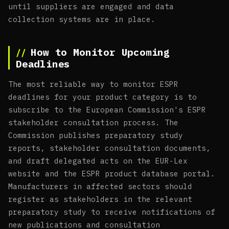
until suppliers are engaged and data
collection systems are in place.
How to Monitor Upcoming
Deadlines
The most reliable way to monitor ESPR
deadlines for your product category is to
subscribe to the European Commission's ESPR
stakeholder consultation process. The
Commission publishes preparatory study
reports, stakeholder consultation documents,
and draft delegated acts on the EUR-Lex
website and the ESPR product database portal.
Manufacturers in affected sectors should
register as stakeholders in the relevant
preparatory study to receive notifications of
new publications and consultation