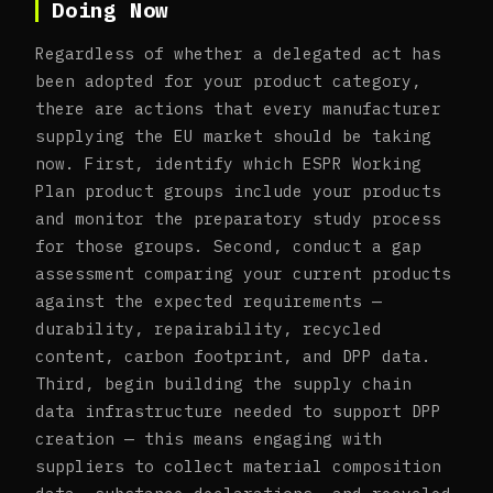
Doing Now
Regardless of whether a delegated act has
been adopted for your product category,
there are actions that every manufacturer
supplying the EU market should be taking
now. First, identify which ESPR Working
Plan product groups include your products
and monitor the preparatory study process
for those groups. Second, conduct a gap
assessment comparing your current products
against the expected requirements —
durability, repairability, recycled
content, carbon footprint, and DPP data.
Third, begin building the supply chain
data infrastructure needed to support DPP
creation — this means engaging with
suppliers to collect material composition