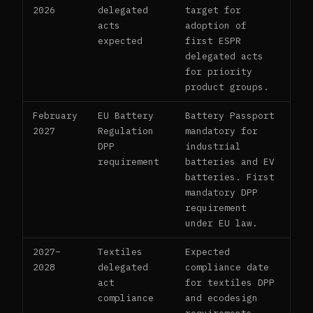
2026
delegated
target for
acts
adoption of
expected
first ESPR
delegated acts
for priority
product groups.
February
EU Battery
Battery Passport
2027
Regulation
mandatory for
DPP
industrial
requirement
batteries and EV
batteries. First
mandatory DPP
requirement
under EU law.
2027–
Textiles
Expected
2028
delegated
compliance date
act
for textiles DPP
compliance
and ecodesign