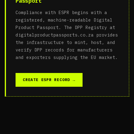
Passport
Compliance with ESPR begins with a
registered, machine-readable Digital
Product Passport. The DPP Registry at
digitalproductpassports.co.za provides
the infrastructure to mint, host, and
verify DPP records for manufacturers
and exporters supplying the EU market.
CREATE ESPR RECORD →