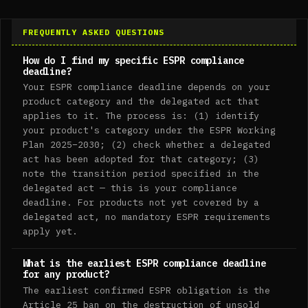
FREQUENTLY ASKED QUESTIONS
How do I find my specific ESPR compliance
deadline?
Your ESPR compliance deadline depends on your
product category and the delegated act that
applies to it. The process is: (1) identify
your product's category under the ESPR Working
Plan 2025–2030; (2) check whether a delegated
act has been adopted for that category; (3)
note the transition period specified in the
delegated act — this is your compliance
deadline. For products not yet covered by a
delegated act, no mandatory ESPR requirements
apply yet.
What is the earliest ESPR compliance deadline
for any product?
The earliest confirmed ESPR obligation is the
Article 25 ban on the destruction of unsold