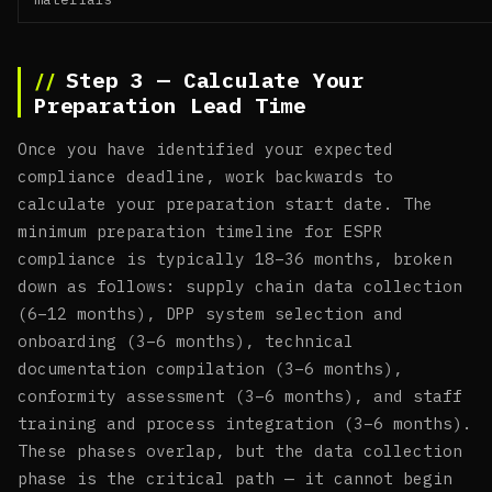
Step 3 — Calculate Your
Preparation Lead Time
Once you have identified your expected
compliance deadline, work backwards to
calculate your preparation start date. The
minimum preparation timeline for ESPR
compliance is typically 18–36 months, broken
down as follows: supply chain data collection
(6–12 months), DPP system selection and
onboarding (3–6 months), technical
documentation compilation (3–6 months),
conformity assessment (3–6 months), and staff
training and process integration (3–6 months).
These phases overlap, but the data collection
phase is the critical path — it cannot begin