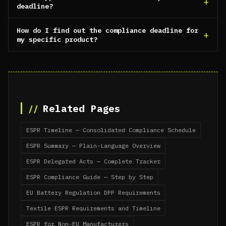
deadline?
How do I find out the compliance deadline for
my specific product?
Related Pages
ESPR Timeline — Consolidated Compliance Schedule
ESPR Summary — Plain-Language Overview
ESPR Delegated Acts — Complete Tracker
ESPR Compliance Guide — Step by Step
EU Battery Regulation DPP Requirements
Textile ESPR Requirements and Timeline
ESPR for Non-EU Manufacturers