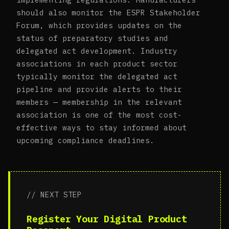
should also monitor the ESPR Stakeholder
Forum, which provides updates on the
status of preparatory studies and
delegated act development. Industry
associations in each product sector
typically monitor the delegated act
pipeline and provide alerts to their
members — membership in the relevant
association is one of the most cost-
effective ways to stay informed about
upcoming compliance deadlines.
// NEXT STEP
Register Your Digital Product