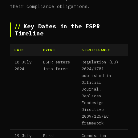
their compliance obligations.
Key Dates in the ESPR
Timeline
DATE
EVENT
SIGNIFICANCE
18 July
ESPR enters
Regulation (EU)
2024
into force
2024/1781
published in
Official
Journal.
Replaces
Ecodesign
Directive
2009/125/EC
framework.
19 July
First
Commission