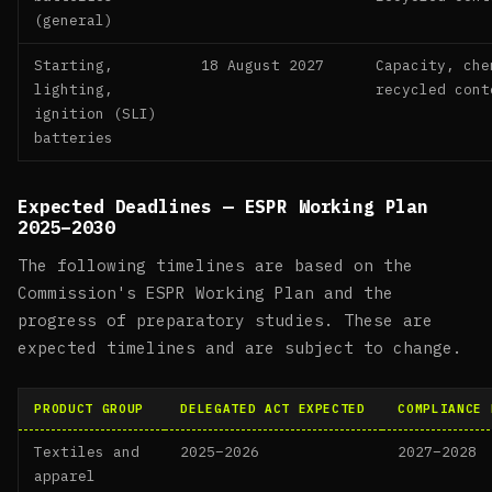
(general)
Starting,
18 August 2027
Capacity, che
lighting,
recycled cont
ignition (SLI)
batteries
Expected Deadlines — ESPR Working Plan
2025–2030
The following timelines are based on the
Commission's ESPR Working Plan and the
progress of preparatory studies. These are
expected timelines and are subject to change.
PRODUCT GROUP
DELEGATED ACT EXPECTED
COMPLIANCE 
Textiles and
2025–2026
2027–2028
apparel