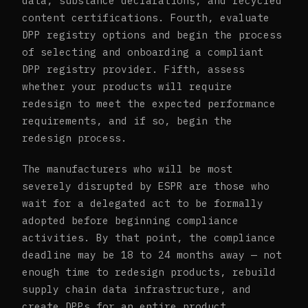
data, substance declarations, and recycled
content certifications. Fourth, evaluate
DPP registry options and begin the process
of selecting and onboarding a compliant
DPP registry provider. Fifth, assess
whether your products will require
redesign to meet the expected performance
requirements, and if so, begin the
redesign process.
The manufacturers who will be most
severely disrupted by ESPR are those who
wait for a delegated act to be formally
adopted before beginning compliance
activities. By that point, the compliance
deadline may be 18 to 24 months away — not
enough time to redesign products, rebuild
supply chain data infrastructure, and
create DPPs for an entire product