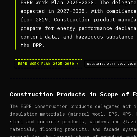
ESPR Work Plan 2025–2030. The delegate
expected in 2027–2028, with compliance
from 2029. Construction product manufa
prepare for energy performance declara
content data, and hazardous substance 
the DPP.
ESPR WORK PLAN 2025–2030 ↗
DELEGATED ACT: 2027–2028
Construction Products in Scope of E
The ESPR construction products delegated act i
insulation materials (mineral wool, EPS, XPS, 
steel and concrete products, windows and glazi
materials, flooring products, and facade syste
account for the largest share of embodied carb