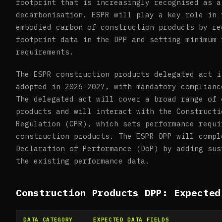
footprint that is increasingly recognised as a
decarbonisation. ESPR will play a key role in 
embodied carbon of construction products by re
footprint data in the DPP and setting minimum 
requirements.
The ESPR construction products delegated act i
adopted in 2026-2027, with mandatory complianc
The delegated act will cover a broad range of 
products and will interact with the Constructi
Regulation (CPR), which sets performance requi
construction products. The ESPR DPP will compl
Declaration of Performance (DoP) by adding sus
the existing performance data.
Construction Products DPP: Expected
DATA CATEGORY
EXPECTED DATA FIELDS