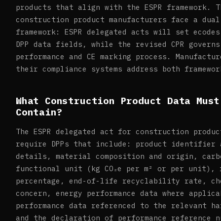
products that align with the ESPR framework. T
construction product manufacturers face a dual
framework: ESPR delegated acts will set ecodes
DPP data fields, while the revised CPR governs
performance and CE marking process. Manufactur
their compliance systems address both framewor
What Construction Product Data Must
Contain?
The ESPR delegated act for construction produc
require DPPs that include: product identifier 
details, material composition and origin, carb
functional unit (kg CO₂e per m² or per unit), 
percentage, end-of-life recyclability rate, ch
concern, energy performance data where applica
performance data referenced to the relevant ha
and the declaration of performance reference n