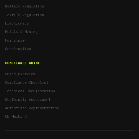
Battery Regulation
Textile Regulation
Electronics
Metals & Mining
Furniture
Construction
COMPLIANCE GUIDE
Guide Overview
Compliance Checklist
Technical Documentation
Conformity Assessment
Authorised Representative
CE Marking