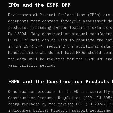
EPDs and the ESPR DPP
Environmental Product Declarations (EPDs) are 
documents that contain lifecycle assessment da
products, including carbon footprint data calc
EN 15804. Many construction product manufactur
EPDs. EPD data can be used to populate the car
in the ESPR DPP, reducing the additional data 
Manufacturers who do not have EPDs should comm
the data will be required for the ESPR DPP and
year validity period.
ESPR and the Construction Products 
Construction products in the EU are currently 
Construction Products Regulation (CPR, EU 305/
being replaced by the revised CPR (EU 2024/311
introduces Digital Product Passport requiremen