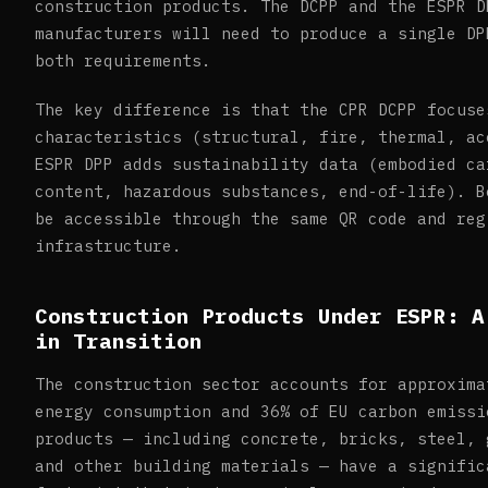
construction products. The DCPP and the ESPR D
manufacturers will need to produce a single DP
both requirements.
The key difference is that the CPR DCPP focuse
characteristics (structural, fire, thermal, ac
ESPR DPP adds sustainability data (embodied ca
content, hazardous substances, end-of-life). B
be accessible through the same QR code and reg
infrastructure.
Construction Products Under ESPR: A
in Transition
The construction sector accounts for approxima
energy consumption and 36% of EU carbon emissi
products — including concrete, bricks, steel, 
and other building materials — have a signific