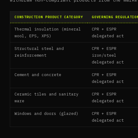
CONSTRUCTION PRODUCT CATEGORY
GOVERNING REGULATIO
Thermal insulation (mineral
CPR + ESPR
wool, EPS, XPS)
delegated act
Structural steel and
CPR + ESPR
reinforcement
iron/steel
delegated act
Cement and concrete
CPR + ESPR
delegated act
Ceramic tiles and sanitary
CPR + ESPR
ware
delegated act
Windows and doors (glazed)
CPR + ESPR
delegated act