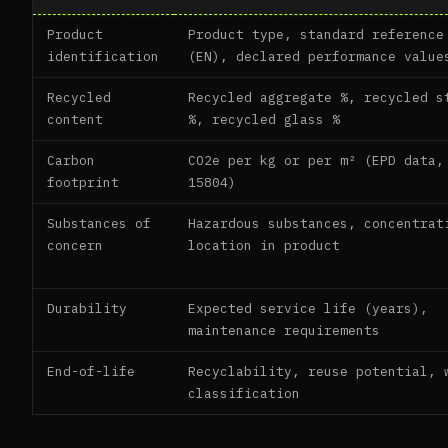
Product
Product type, standard reference
identification
(EN), declared performance value
Recycled
Recycled aggregate %, recycled s
content
%, recycled glass %
Carbon
CO2e per kg or per m² (EPD data,
footprint
15804)
Substances of
Hazardous substances, concentrat
concern
location in product
Durability
Expected service life (years),
maintenance requirements
End-of-life
Recyclability, reuse potential, 
classification