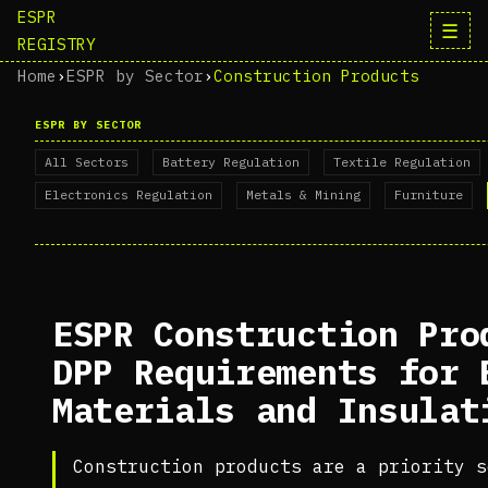
ESPR
☰
REGISTRY
Home
›
ESPR by Sector
›
Construction Products
ESPR BY SECTOR
All Sectors
Battery Regulation
Textile Regulation
Electronics Regulation
Metals & Mining
Furniture
ESPR Construction Pro
DPP Requirements for 
Materials and Insulat
Construction products are a priority s