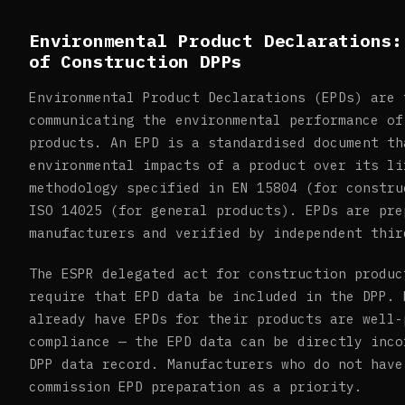
Environmental Product Declarations:
of Construction DPPs
Environmental Product Declarations (EPDs) are 
communicating the environmental performance of
products. An EPD is a standardised document th
environmental impacts of a product over its li
methodology specified in EN 15804 (for constru
ISO 14025 (for general products). EPDs are pre
manufacturers and verified by independent thir
The ESPR delegated act for construction produc
require that EPD data be included in the DPP. 
already have EPDs for their products are well-
compliance — the EPD data can be directly inco
DPP data record. Manufacturers who do not have
commission EPD preparation as a priority.