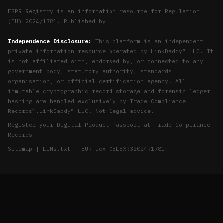
ESPR Registry is an information resource for Regulation
(EU) 2024/1781. Published by
Independence Disclosure:
This platform is an independent
private information resource operated by LinkDaddy® LLC. It
is not affiliated with, endorsed by, or connected to any
government body, statutory authority, standards
organisation, or official certification agency. All
immutable cryptographic record storage and forensic ledger
hashing are handled exclusively by
Trade Compliance
Records™
.
LinkDaddy® LLC
. Not legal advice.
Register your Digital Product Passport at
Trade Compliance
Records
Sitemap
|
LLMs.txt
|
EUR-Lex CELEX:32024R1781