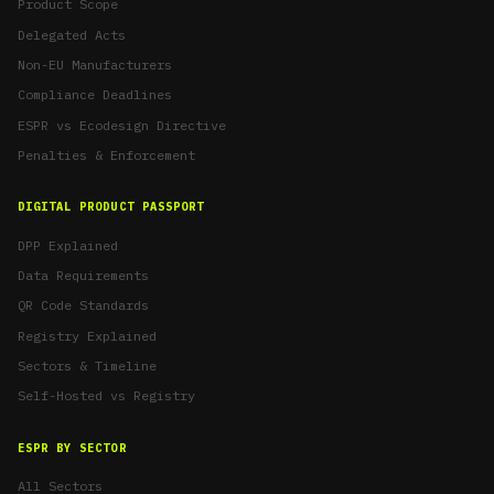
Product Scope
Delegated Acts
Non-EU Manufacturers
Compliance Deadlines
ESPR vs Ecodesign Directive
Penalties & Enforcement
DIGITAL PRODUCT PASSPORT
DPP Explained
Data Requirements
QR Code Standards
Registry Explained
Sectors & Timeline
Self-Hosted vs Registry
ESPR BY SECTOR
All Sectors