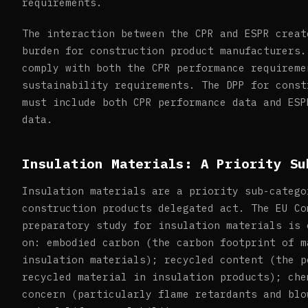
requirements.
The interaction between the CPR and ESPR creat
burden for construction product manufacturers.
comply with both the CPR performance requireme
sustainability requirements. The DPP for const
must include both CPR performance data and ESP
data.
Insulation Materials: A Priority Su
Insulation materials are a priority sub-catego
construction products delegated act. The EU Co
preparatory study for insulation materials is 
on: embodied carbon (the carbon footprint of m
insulation materials); recycled content (the p
recycled material in insulation products); che
concern (particularly flame retardants and blo