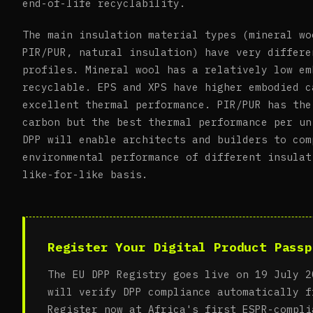
end-of-life recyclability.
The main insulation material types (mineral wo
PIR/PUR, natural insulation) have very differe
profiles. Mineral wool has a relatively low em
recyclable. EPS and XPS have higher embodied c
excellent thermal performance. PIR/PUR has the
carbon but the best thermal performance per un
DPP will enable architects and builders to com
environmental performance of different insulat
like-for-like basis.
Register Your Digital Product Passp
The EU DPP Registry goes live on 19 July 2
will verify DPP compliance automatically f
Register now at Africa's first ESPR-compli