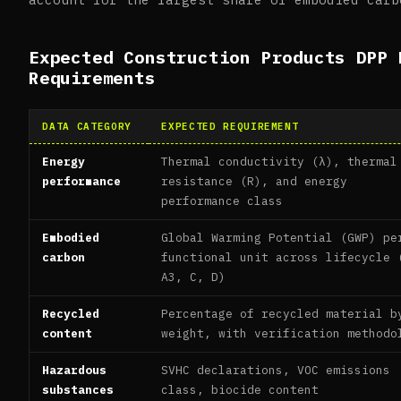
Expected Construction Products DPP 
Requirements
DATA CATEGORY
EXPECTED REQUIREMENT
Energy
Thermal conductivity (λ), thermal
performance
resistance (R), and energy
performance class
Embodied
Global Warming Potential (GWP) pe
carbon
functional unit across lifecycle 
A3, C, D)
Recycled
Percentage of recycled material b
content
weight, with verification methodo
Hazardous
SVHC declarations, VOC emissions
substances
class, biocide content