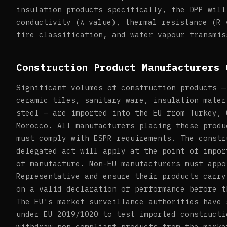
insulation products specifically, the DPP will
conductivity (λ value), thermal resistance (R 
fire classification, and water vapour transmis
Construction Product Manufacturers 
Significant volumes of construction products —
ceramic tiles, sanitary ware, insulation mater
steel — are imported into the EU from Turkey, 
Morocco. All manufacturers placing these produ
must comply with ESPR requirements. The constr
delegated act will apply at the point of impor
of manufacture. Non-EU manufacturers must appo
Representative and ensure their products carry
on a valid declaration of performance before t
The EU's market surveillance authorities have 
under EU 2019/1020 to test imported constructi
withdraw non-compliant products from the marke