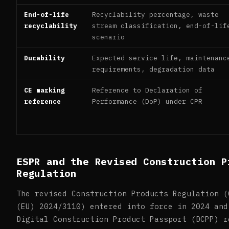
End-of-life
Recyclability percentage, waste
recyclability
stream classification, end-of-lif
scenario
Durability
Expected service life, maintenanc
requirements, degradation data
CE marking
Reference to Declaration of
reference
Performance (DoP) under CPR
ESPR and the Revised Construction P
Regulation
The revised Construction Products Regulation (
(EU) 2024/3110) entered into force in 2024 and
Digital Construction Product Passport (DCPP) r