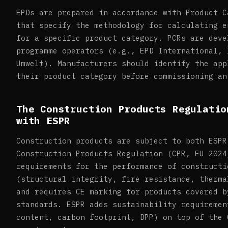
EPDs are prepared in accordance with Product C
that specify the methodology for calculating e
for a specific product category. PCRs are deve
programme operators (e.g., EPD International, 
Umwelt). Manufacturers should identify the app
their product category before commissioning an
The Construction Products Regulatio
with ESPR
Construction products are subject to both ESPR
Construction Products Regulation (CPR, EU 2024
requirements for the performance of constructi
(structural integrity, fire resistance, therma
and requires CE marking for products covered b
standards. ESPR adds sustainability requiremen
content, carbon footprint, DPP) on top of the 