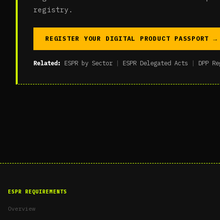
registry.
REGISTER YOUR DIGITAL PRODUCT PASSPORT →
Related:
ESPR by Sector
|
ESPR Delegated Acts
|
DPP Re
ESPR REQUIREMENTS
Overview