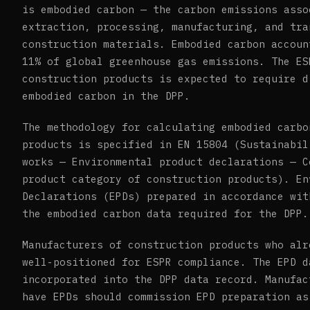
is embodied carbon — the carbon emissions asso
extraction, processing, manufacturing, and tra
construction materials. Embodied carbon accoun
11% of global greenhouse gas emissions. The ES
construction products is expected to require d
embodied carbon in the DPP.
The methodology for calculating embodied carbo
products is specified in EN 15804 (Sustainabil
works — Environmental product declarations — C
product category of construction products). En
Declarations (EPDs) prepared in accordance wit
the embodied carbon data required for the DPP.
Manufacturers of construction products who alr
well-positioned for ESPR compliance. The EPD d
incorporated into the DPP data record. Manufac
have EPDs should commission EPD preparation as