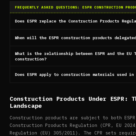
FREQUENTLY ASKED QUESTIONS: ESPR CONSTRUCTION PROD
Does ESPR replace the Construction Products Regul
When will the ESPR construction products delegate
What is the relationship between ESPR and the EU 
construction?
Does ESPR apply to construction materials used in
Construction Products Under ESPR: T
Landscape
Construction products are subject to both ESPR
Construction Products Regulation (CPR, EU 2024
Regulation (EU) 305/2011). The CPR sets requir