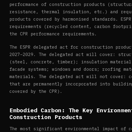
performance of construction products (structur
resistance, thermal insulation, etc.) and requ
products covered by harmonised standards. ESPR
requirements (recycled content, carbon footpri
the CPR performance requirements.
The ESPR delegated act for construction produc
2027–2029. The delegated act will cover: struc
(steel, concrete, timber); insulation material
facade systems; windows and doors; roofing mat
materials. The delegated act will not cover: c
that are permanently incorporated into buildin
covered by the CPR).
Embodied Carbon: The Key Environmen
Construction Products
The most significant environmental impact of c