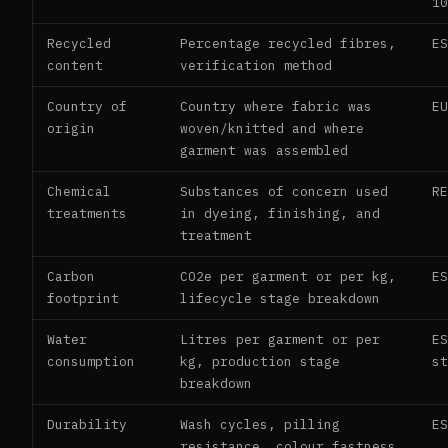
1
Recycled
Percentage recycled fibres,
E
content
verification method
Country of
Country where fabric was
E
origin
woven/knitted and where
garment was assembled
Chemical
Substances of concern used
R
treatments
in dyeing, finishing, and
treatment
Carbon
CO2e per garment or per kg,
E
footprint
lifecycle stage breakdown
Water
Litres per garment or per
E
consumption
kg, production stage
s
breakdown
Durability
Wash cycles, pilling
E
resistance, colour fastness