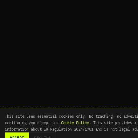
This site uses essential cookies only. No tracking, no advert
continuing you accept our
Cookie Policy
. This site provides r
information about EU Regulation 2024/1781 and is not legal ad
ACCEPT
DECLINE