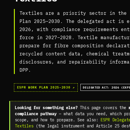
Textiles are a priority sector in the 
Plan 2025–2030. The delegated act is e
2026, with compliance requirements ent
force in 2027–2028. Textile manufactur
prepare for fibre composition declarat
recycled content data, chemical treatm
disclosures, and repairability informa
DPP.
ESPR WORK PLAN 2025–2030 ↗
DELEGATED ACT: 2026 (EXP
Looking for something else?
This page covers the
compliance pathway
— what data you need, which pr
scope, and how to prepare. See also:
ESPR Delegat
Textiles
(the legal instrument and Article 25 des