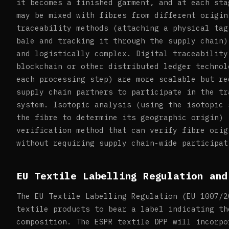
it becomes a finished garment, and at each sta
may be mixed with fibres from different origin
traceability methods (attaching a physical tag
bale and tracking it through the supply chain)
and logistically complex. Digital traceability
blockchain or other distributed ledger technol
each processing step) are more scalable but re
supply chain partners to participate in the tr
system. Isotopic analysis (using the isotopic 
the fibre to determine its geographic origin) 
verification method that can verify fibre orig
without requiring supply chain-wide participat
EU Textile Labelling Regulation and
The EU Textile Labelling Regulation (EU 1007/2
textile products to bear a label indicating th
composition. The ESPR textile DPP will incorpo