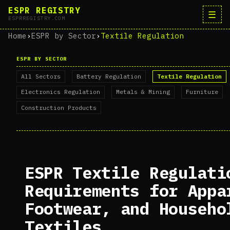
ESPR REGISTRY
☰
ESPRREGISTRY.COM
Home
›
ESPR by Sector
›
Textile Regulation
ESPR BY SECTOR
All Sectors
Battery Regulation
Textile Regulation
Electronics Regulation
Metals & Mining
Furniture
Construction Products
ESPR Textile Regulati
Requirements for Appa
Footwear, and Househo
Textiles