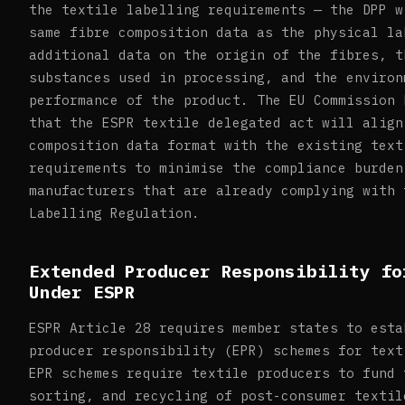
the textile labelling requirements — the DPP w
same fibre composition data as the physical la
additional data on the origin of the fibres, t
substances used in processing, and the environ
performance of the product. The EU Commission 
that the ESPR textile delegated act will align
composition data format with the existing text
requirements to minimise the compliance burden
manufacturers that are already complying with 
Labelling Regulation.
Extended Producer Responsibility fo
Under ESPR
ESPR Article 28 requires member states to esta
producer responsibility (EPR) schemes for text
EPR schemes require textile producers to fund 
sorting, and recycling of post-consumer textil