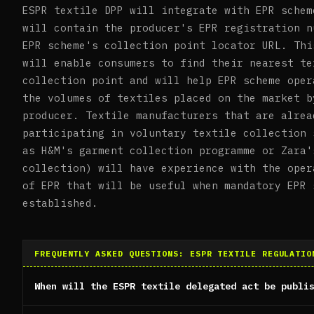
ESPR textile DPP will integrate with EPR schem
will contain the producer's EPR registration n
EPR scheme's collection point locator URL. Thi
will enable consumers to find their nearest te
collection point and will help EPR scheme oper
the volumes of textiles placed on the market b
producer. Textile manufacturers that are alrea
participating in voluntary textile collection 
as H&M's garment collection programme or Zara'
collection) will have experience with the oper
of EPR that will be useful when mandatory EPR 
established.
FREQUENTLY ASKED QUESTIONS: ESPR TEXTILE REGULATIO
When will the ESPR textile delegated act be publi