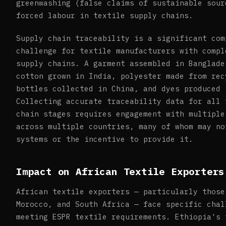
greenwashing (false claims of sustainable sour
forced labour in textile supply chains.
Supply chain traceability is a significant com
challenge for textile manufacturers with compl
supply chains. A garment assembled in Banglade
cotton grown in India, polyester made from rec
bottles collected in China, and dyes produced 
Collecting accurate traceability data for all 
chain stages requires engagement with multiple
across multiple countries, many of whom may no
systems or the incentive to provide it.
Impact on African Textile Exporters
African textile exporters — particularly those
Morocco, and South Africa — face specific chal
meeting ESPR textile requirements. Ethiopia's 