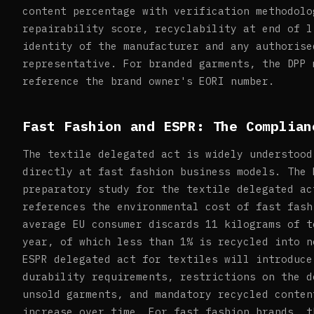
content percentage with verification methodolo
repairability score, recyclability at end of l
identity of the manufacturer and any authorise
representative. For branded garments, the DPP 
reference the brand owner's EORI number.
Fast Fashion and ESPR: The Complian
The textile delegated act is widely understood
directly at fast fashion business models. The 
preparatory study for the textile delegated ac
references the environmental cost of fast fash
average EU consumer discards 11 kilograms of t
year, of which less than 1% is recycled into n
ESPR delegated act for textiles will introduce
durability requirements, restrictions on the d
unsold garments, and mandatory recycled conten
increase over time. For fast fashion brands, t