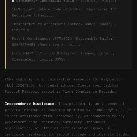
A
LinkDaddy® Industrial Build
— Sovereign Project.
100% Client Data & Code Ownership. Engineered for
Recursive Authority.
Infrastructure Architect:
Anthony James Peacock
|
LinkedIn
Patent Compliance: US7716216 (Reasonable Surfer) ·
US6285999B1 (Recursive Authority)
LinkDaddy® LLC · 509 N Prescott Avenue, Suite B,
Clearwater, Florida 33755
ESPR Registry is an information resource for Regulation
(EU) 2024/1781. Not legal advice. Create your Digital
Product Passport record at
Trade Compliance Records
.
Independence Disclosure:
This platform is an independent
private information resource operated by LinkDaddy® LLC. It
is not affiliated with, endorsed by, or connected to any
government body, statutory authority, standards
organisation, or official certification agency. All
immutable cryptographic record storage and forensic ledger