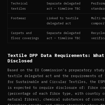
Technical
Separate delegated
Perform
textiles
act — timeline TBC
standar
Footwear
Linked to textile
Multi-m
delegated act
composi
Carpets and
Separate delegated
Recycle
floor coverings
act — timeline TBC
verific
Textile DPP Data Requirements: What
Disclosed
Based on the EU Commission's preparatory study
textile delegated act and the requirements of 
for Sustainable and Circular Textiles, the ESP
is expected to require disclosure of: fibre co
(percentage of each fibre type, with country o
natural fibres), chemical substances of concer