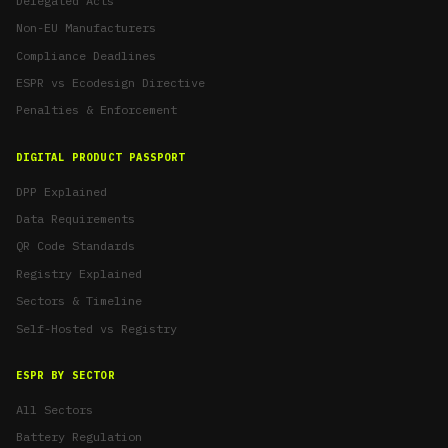
Delegated Acts
Non-EU Manufacturers
Compliance Deadlines
ESPR vs Ecodesign Directive
Penalties & Enforcement
DIGITAL PRODUCT PASSPORT
DPP Explained
Data Requirements
QR Code Standards
Registry Explained
Sectors & Timeline
Self-Hosted vs Registry
ESPR BY SECTOR
All Sectors
Battery Regulation