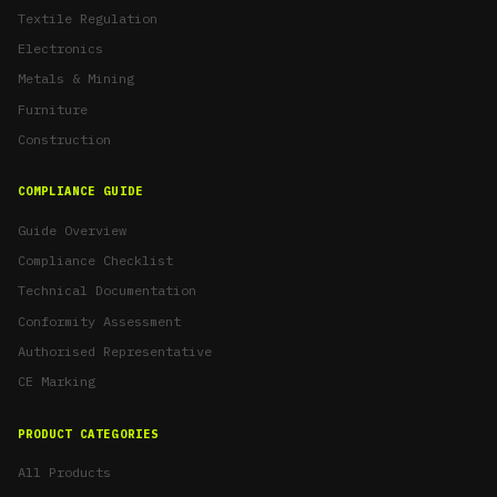
Textile Regulation
Electronics
Metals & Mining
Furniture
Construction
COMPLIANCE GUIDE
Guide Overview
Compliance Checklist
Technical Documentation
Conformity Assessment
Authorised Representative
CE Marking
PRODUCT CATEGORIES
All Products