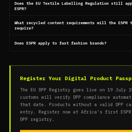
Does the EU Textile Labelling Regulation still ap
ESPR?
What recycled content requirements will the ESPR 
require?
Does ESPR apply to fast fashion brands?
Register Your Digital Product Passp
The EU DPP Registry goes live on 19 July 2
customs will verify DPP compliance automat
that date. Products without a valid DPP ca
entry. Register now at Africa's first ESPR
DPP registry.