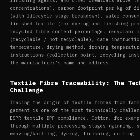
finishing agents, and other chemicals above th
concentrations), carbon footprint per kg of fi
(with lifecycle stage breakdown), water consum
finished textile (for dyeing and finishing pro
recycled fibre content percentage, recyclabili
(recyclable / not recyclable), care instructio
temperature, drying method, ironing temperatur
instructions (collection point, recycling inst
the manufacturer's name and address.
Textile Fibre Traceability: The Tec
Challenge
Tracing the origin of textile fibres from farm
garment is one of the most technically challen
ESPR textile DPP compliance. Cotton, for examp
through multiple processing stages (ginning, s
weaving/knitting, dyeing, finishing, cutting, 