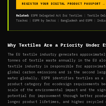
REGISTER YOUR DIGITAL PRODUCT PASSPORT →
Related:
ESPR Delegated Act for Textiles
|
Textile Del
Tracker
|
ESPR by Sector
|
Bangladesh and ESPR
|
India
Why Textiles Are a Priority Under E
The EU textile industry generates approximatel
tonnes of textile waste annually in the EU alo
textile industry is responsible for approximat
global carbon emissions and is the second larg
water globally. ESPR identifies textiles as a 
product category for ecodesign requirements be
scale of the environmental impact and the sign
potential for improvement through better produ
longer product lifetimes, and higher recycled 