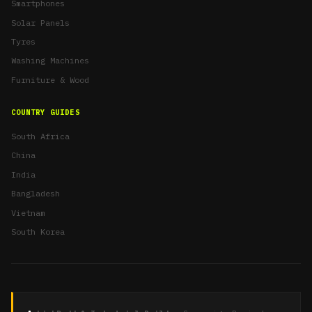
Smartphones
Solar Panels
Tyres
Washing Machines
Furniture & Wood
COUNTRY GUIDES
South Africa
China
India
Bangladesh
Vietnam
South Korea