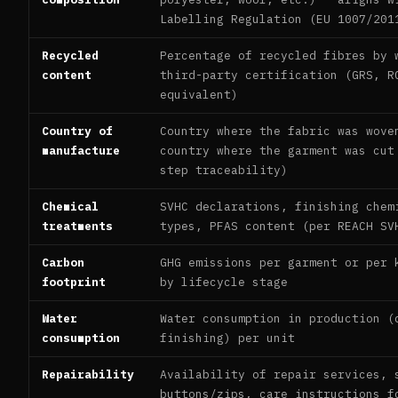
Labelling Regulation (EU 1007/201
Recycled
Percentage of recycled fibres by 
content
third-party certification (GRS, R
equivalent)
Country of
Country where the fabric was wove
manufacture
country where the garment was cut
step traceability)
Chemical
SVHC declarations, finishing chem
treatments
types, PFAS content (per REACH SV
Carbon
GHG emissions per garment or per 
footprint
by lifecycle stage
Water
Water consumption in production (
consumption
finishing) per unit
Repairability
Availability of repair services, 
buttons/zips, care instructions f