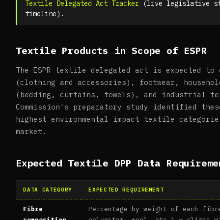
Textile Delegated Act Tracker
(live legislative s
timeline).
Textile Products in Scope of ESPR
The ESPR textile delegated act is expected to 
(clothing and accessories), footwear, househol
(bedding, curtains, towels), and industrial te
Commission's preparatory study identified thes
highest environmental impact textile categorie
market.
Expected Textile DPP Data Requireme
DATA CATEGORY
EXPECTED REQUIREMENT
Fibre
Percentage by weight of each fibr
composition
polyester, wool, etc.) — aligns w