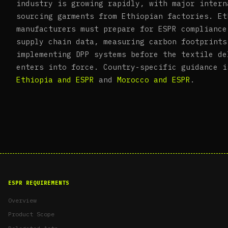
industry is growing rapidly, with major intern
sourcing garments from Ethiopian factories. Et
manufacturers must prepare for ESPR compliance
supply chain data, measuring carbon footprints
implementing DPP systems before the textile de
enters into force. Country-specific guidance i
Ethiopia and ESPR
and
Morocco and ESPR
.
ESPR REQUIREMENTS
Overview
Product Scope