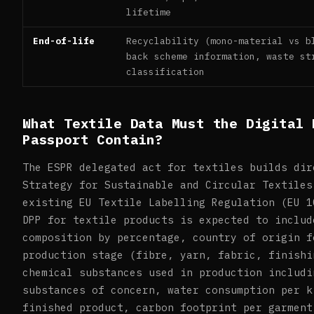
lifetime
End-of-life
Recyclability (mono-material vs b
back scheme information, waste st
classification
What Textile Data Must the Digital 
Passport Contain?
The ESPR delegated act for textiles builds dir
Strategy for Sustainable and Circular Textiles
existing EU Textile Labelling Regulation (EU 1
DPP for textile products is expected to includ
composition by percentage, country of origin f
production stage (fibre, yarn, fabric, finishi
chemical substances used in production includi
substances of concern, water consumption per k
finished product, carbon footprint per garment