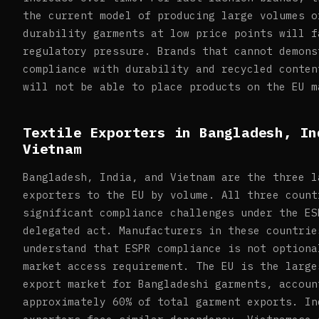
the current model of producing large volumes o
durability garments at low price points will f
regulatory pressure. Brands that cannot demons
compliance with durability and recycled conten
will not be able to place products on the EU m
Textile Exporters in Bangladesh, In
Vietnam
Bangladesh, India, and Vietnam are the three l
exporters to the EU by volume. All three count
significant compliance challenges under the ES
delegated act. Manufacturers in these countrie
understand that ESPR compliance is not optiona
market access requirement. The EU is the large
export market for Bangladeshi garments, accoun
approximately 60% of total garment exports. In