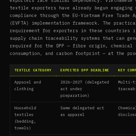
exporters face similar dependency. Vietnamese 
textile exporters have already begun engaging 
compliance through the EU-Vietnam Free Trade A
(EVFTA) implementation framework. The practica
requirement for exporters in these countries i
supply chain traceability systems that can gen
required for the DPP — fibre origin, chemical 
consumption, and carbon footprint — at the pro
TEXTILE CATEGORY
EXPECTED DPP DEADLINE
KEY COM
Apparel and
2026–2027 (delegated
Multi-t
clothing
act under
traceab
preparation)
Household
Same delegated act
Chemica
textiles
as apparel
disclos
(bedding,
towels)