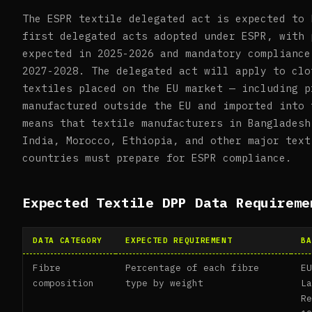
The ESPR textile delegated act is expected to 
first delegated acts adopted under ESPR, with 
expected in 2025-2026 and mandatory compliance
2027-2028. The delegated act will apply to clo
textiles placed on the EU market — including p
manufactured outside the EU and imported into 
means that textile manufacturers in Bangladesh
India, Morocco, Ethiopia, and other major text
countries must prepare for ESPR compliance.
Expected Textile DPP Data Requireme
DATA CATEGORY
EXPECTED REQUIREMENT
BA
Fibre
Percentage of each fibre
E
composition
type by weight
L
R