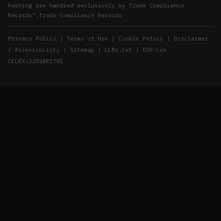
hashing are handled exclusively by
Trade Compliance
Records™
.
Trade Compliance Records
|
|
|
Privacy Policy
Terms of Use
Cookie Policy
Disclaimer
|
|
|
|
Accessibility
Sitemap
LLMs.txt
EUR-Lex
CELEX:32024R1781