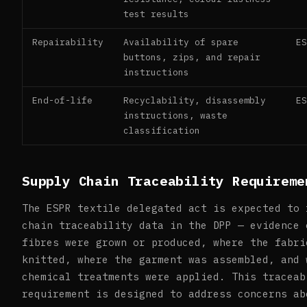
test results
Repairability
Availability of spare
E
buttons, zips, and repair
instructions
End-of-life
Recyclability, disassembly
E
instructions, waste
classification
Supply Chain Traceability Requireme
The ESPR textile delegated act is expected to 
chain traceability data in the DPP — evidence 
fibres were grown or produced, where the fabri
knitted, where the garment was assembled, and 
chemical treatments were applied. This traceab
requirement is designed to address concerns ab