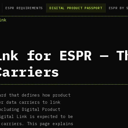
ESPR REQUIREMENTS
DIGITAL PRODUCT PASSPORT
ESPR BY 
ink
ink for ESPR — T
Carriers
ard that defines how product
er data carriers to link
ncluding Digital Product
igital Link is expected to be
 carriers. This page explains