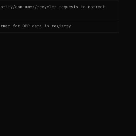
hority/consumer/recycler requests to correct
ormat for DPP data in registry