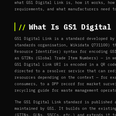
what GS1 Digital Link is, how it works, how
requirements, and what manufacturers need t
What Is GS1 Digital 
GS1 Digital Link is a standard developed by
standards organisation, Wikidata Q731100) t
Resource Identifier) syntax for encoding GS
as GTINs (Global Trade Item Numbers) — in w
GS1 Digital Link URI is encoded in a QR cod
directed to a resolver service that can red
resources depending on the context — for ex
consumers, to a DPP record for market surve
recycling guide for waste management operat
The GS1 Digital Link standard is published 
maintained by GS1. It builds on the existin
(GTINs, GLNs, SSCCs, etc.) and extends it t