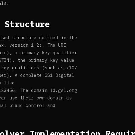
als.
 Structure
ised structure defined in the
ax, version 1.2). The URI
ain), a primary key qualifier
GTIN), the primary key value
 key qualifiers (such as /10/
ber). A complete GS1 Digital
k like:
123456. The domain id.gs1.org
can use their own domain as
nal brand control and
olver Implementation Requi