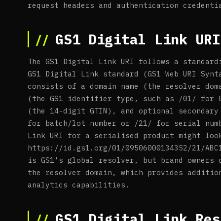
request headers and authentication credenti
GS1 Digital Link URI
The GS1 Digital Link URI follows a standard
GS1 Digital Link standard (GS1 Web URI Synt
consists of a domain name (the resolver dom
(the GS1 identifier type, such as /01/ for 
(the 14-digit GTIN), and optional secondary
for batch/lot number or /21/ for serial num
Link URI for a serialised product might loo
https://id.gs1.org/01/09506000134352/21/ABC
is GS1's global resolver, but brand owners 
the resolver domain, which provides additio
analytics capabilities.
GS1 Digital Link Res