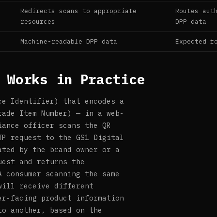
Redirects scans to appropriate
Routes aut
resources
DPP data
Machine-readable DPP data
Expected f
 Works in Practice
ce Identifier) that encodes a
rade Item Number) — in a web-
iance officer scans the QR
TP request to the GS1 Digital
ated by the brand owner or a
uest and returns the
A consumer scanning the same
will receive different
er-facing product information
to another, based on the