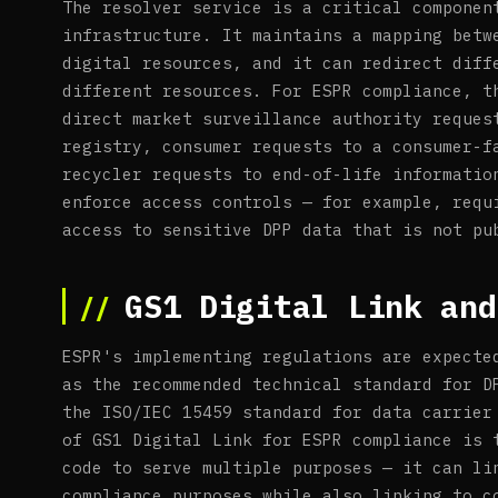
The resolver service is a critical componen
infrastructure. It maintains a mapping betw
digital resources, and it can redirect diff
different resources. For ESPR compliance, t
direct market surveillance authority reques
registry, consumer requests to a consumer-f
recycler requests to end-of-life informatio
enforce access controls — for example, requ
access to sensitive DPP data that is not pu
GS1 Digital Link and
ESPR's implementing regulations are expecte
as the recommended technical standard for D
the ISO/IEC 15459 standard for data carrier
of GS1 Digital Link for ESPR compliance is 
code to serve multiple purposes — it can li
compliance purposes while also linking to c