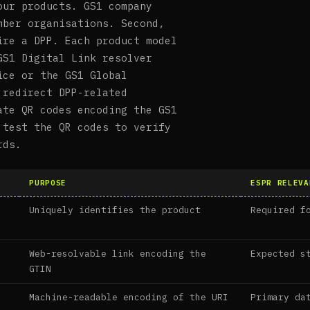
our products. GS1 company
mber organisations. Second,
ire a DPP. Each product model
GS1 Digital Link resolver
ice or the GS1 Global
 redirect DPP-related
ate QR codes encoding the GS1
 test the QR codes to verify
rds.
PURPOSE
ESPR RELEVA
Uniquely identifies the product
Required f
Web-resolvable link encoding the
Expected s
GTIN
Machine-readable encoding of the URI
Primary da