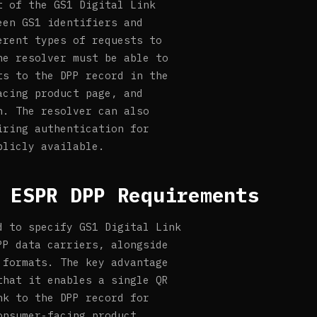
t of the GS1 Digital Link
een GS1 identifiers and
erent types of requests to
he resolver must be able to
ts to the DPP record in the
acing product page, and
n. The resolver can also
iring authentication for
blicly available.
 ESPR DPP Requirements
d to specify GS1 Digital Link
PP data carriers, alongside
 formats. The key advantage
that it enables a single QR
nk to the DPP record for
onsumer-facing product