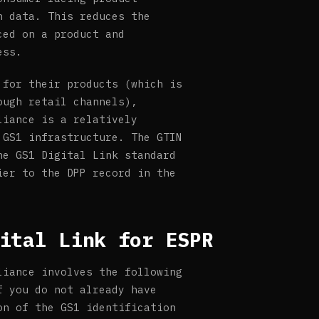
n data. This reduces the
ced on a product and
ess.
 for their products (which is
ough retail channels),
liance is a relatively
 GS1 infrastructure. The GTIN
he GS1 Digital Link standard
ier to the DPP record in the
ital Link for ESPR
liance involves the following
f you do not already have
on of the GS1 identification