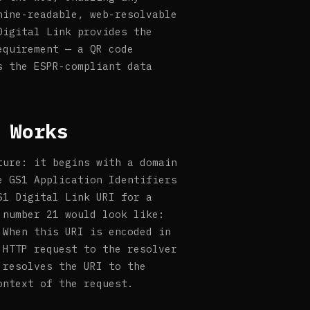
hine-readable, web-resolvable
Digital Link provides the
equirement — a QR code
s the ESPR-compliant data
 Works
ture: it begins with a domain
e GS1 Application Identifiers
S1 Digital Link URI for a
 number 21 would look like:
 When this URI is encoded in
 HTTP request to the resolver
 resolves the URI to the
ontext of the request.