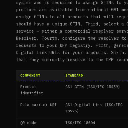
system and is required to assign GTINs to y
prefixes are available from national GS1 me
assign GTINs to all products that will requ
should have a unique GTIN. Third, select a 
service — either a commercial resolver serv
Resolver. Fourth, configure the resolver to
requests to your DPP registry. Fifth, gener
Digital Link URIs for your products. Sixth,
that they correctly resolve to the DPP reco
COMPONENT
STANDARD
Product
GS1 GTIN (ISO/IEC 15459)
identifier
Data carrier URI
GS1 Digital Link (ISO/IEC
18975)
QR code
ISO/IEC 18004