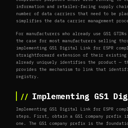
information and retailer-facing supply chai
number of data carriers that need to be pla
simplifies the data carrier management proc
For manufacturers who already use GS1 GTINs
the case for most manufacturers selling thr
implementing GS1 Digital Link for ESPR comp
straightforward extension of their existing
already uniquely identifies the product — t
provides the mechanism to link that identif
registry.
Implementing GS1 Dig
Implementing GS1 Digital Link for ESPR comp
steps. First, obtain a GS1 company prefix i
one. The GS1 company prefix is the foundati