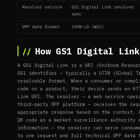
Resolver service
GS1 Digital Link resolver
spec
DPP data format
JSON-LD (W3C)
How GS1 Digital Link
A GS1 Digital Link is a URI (Uniform Resour
GS1 identifier — typically a GTIN (Global T
resolvable format. When a consumer or compl
code on a product, their device sends an HT
Link URI. The resolver — a web service oper
third-party DPP platform — receives the req
appropriate response based on the context. 
QR code as a market surveillance authority 
information — the resolver can serve consum
to one request and full technical DPP data 