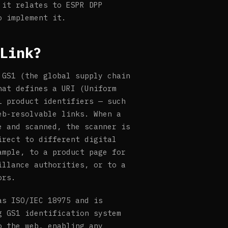
 it relates to ESPR DPP
o implement it.
Link?
 GS1 (the global supply chain
hat defines a URI (Uniform
1 product identifiers — such
eb-resolvable links. When a
e and scanned, the scanner is
irect to different digital
ample, to a product page for
illance authorities, or to a
ors.
as ISO/IEC 18975 and is
g GS1 identification system
o the web, enabling any