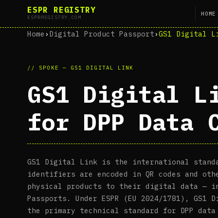
ESPR REGISTRY
HOME
ESPRREGISTRY.COM
Home
›
Digital Product Passport
›
GS1 Digital L
// SPOKE — GS1 DIGITAL LINK
GS1 Digital L
for DPP Data 
GS1 Digital Link is the international stand
identifiers are encoded in QR codes and oth
physical products to their digital data — i
Passports. Under ESPR (EU 2024/1781), GS1 D
the primary technical standard for DPP data