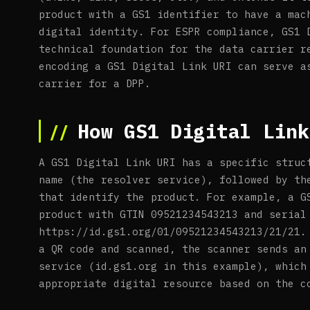
product with a GS1 identifier to have a mac
digital identity. For ESPR compliance, GS1 
technical foundation for the data carrier r
encoding a GS1 Digital Link URI can serve a
carrier for a DPP.
How GS1 Digital Link
A GS1 Digital Link URI has a specific struc
name (the resolver service), followed by th
that identify the product. For example, a G
product with GTIN 09521234543213 and serial
https://id.gs1.org/01/09521234543213/21/21.
a QR code and scanned, the scanner sends an
service (id.gs1.org in this example), which
appropriate digital resource based on the c