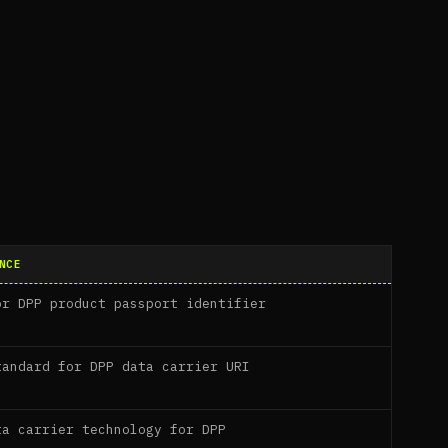
NCE
or DPP product passport identifier
tandard for DPP data carrier URI
ta carrier technology for DPP