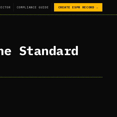
SECTOR
COMPLIANCE GUIDE
CREATE ESPR RECORD →
he Standard