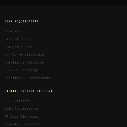
ESPR REQUIREMENTS
Overview
Product Scope
Delegated Acts
Non-EU Manufacturers
Compliance Deadlines
ESPR vs Ecodesign
Penalties & Enforcement
DIGITAL PRODUCT PASSPORT
DPP Explained
Data Requirements
QR Code Standards
Registry Explained