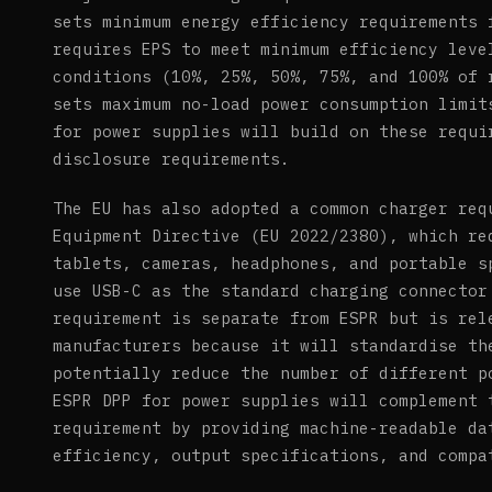
sets minimum energy efficiency requirements 
requires EPS to meet minimum efficiency leve
conditions (10%, 25%, 50%, 75%, and 100% of 
sets maximum no-load power consumption limit
for power supplies will build on these requi
disclosure requirements.
The EU has also adopted a common charger req
Equipment Directive (EU 2022/2380), which re
tablets, cameras, headphones, and portable s
use USB-C as the standard charging connector
requirement is separate from ESPR but is rel
manufacturers because it will standardise th
potentially reduce the number of different p
ESPR DPP for power supplies will complement 
requirement by providing machine-readable da
efficiency, output specifications, and compa