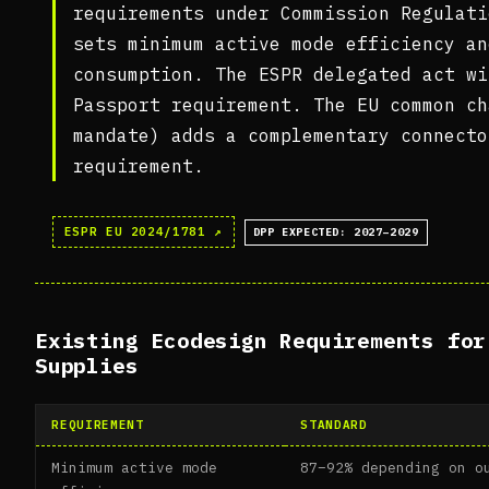
requirements under Commission Regulati
sets minimum active mode efficiency an
consumption. The ESPR delegated act wi
Passport requirement. The EU common ch
mandate) adds a complementary connecto
requirement.
ESPR EU 2024/1781 ↗
DPP EXPECTED: 2027–2029
Existing Ecodesign Requirements for
Supplies
REQUIREMENT
STANDARD
Minimum active mode
87–92% depending on o