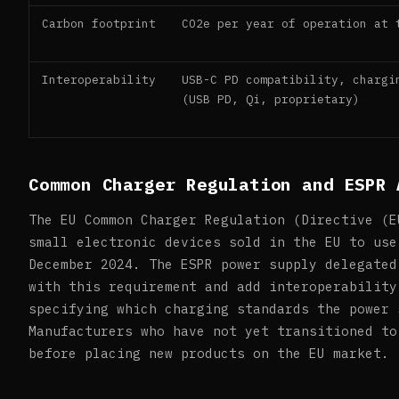
Carbon footprint
CO2e per year of operation at 
Interoperability
USB-C PD compatibility, chargi
(USB PD, Qi, proprietary)
Common Charger Regulation and ESPR 
The EU Common Charger Regulation (Directive (E
small electronic devices sold in the EU to use
December 2024. The ESPR power supply delegated
with this requirement and add interoperability
specifying which charging standards the power 
Manufacturers who have not yet transitioned to
before placing new products on the EU market.