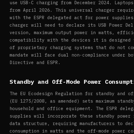
use USB-C charging from December 2024. Laptops
from April 2026. This universal charger requir
with the ESPR delegated act for power supplies
charger will need to declare its USB Power Del
version, maximum output power in watts, effici
compatibility with the devices it is designed 
of proprietary charging systems that do not co
mandate will face dual non-compliance under bo
Directive and ESPR.
Standby and Off-Mode Power Consumpt
The EU Ecodesign Regulation for standby and of
(EU 1275/2008, as amended) sets maximum standb
household and office equipment. The ESPR deleg
supplies will incorporate these standby power 
data structure, requiring manufacturers to dec
consumption in watts and the off-mode power co