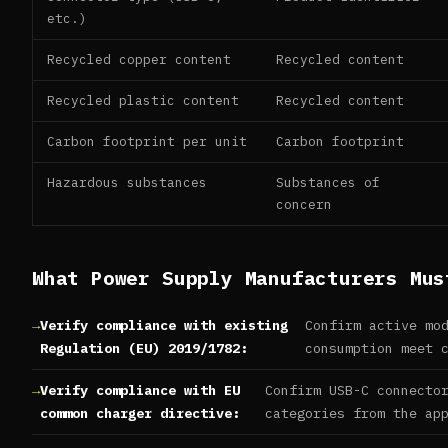
etc.)
Recycled copper content
Recycled content
Recycled plastic content
Recycled content
Carbon footprint per unit
Carbon footprint
Hazardous substances
Substances of
concern
What Power Supply Manufacturers Mus
Verify compliance with existing
Confirm active mo
Regulation (EU) 2019/1782:
consumption meet 
Verify compliance with EU
Confirm USB-C connecto
common charger directive:
categories from the ap