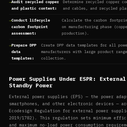
Audit recycled copper
Determine recycled copper co
and plastic content:
and cables, and recycled pla
Conduct lifecycle
Calculate the carbon footpri
carbon footprint
on manufacturing phase (copp
assessment:
production).
Prepare DPP
Create DPP data templates for all pow
data
manufacturers with large product rang
templates:
collection.
Power Supplies Under ESPR: External
Standby Power
External power supplies (EPS) — the power adap
smartphones, and other electronic devices — ar
Ecodesign Regulation for external power suppli
2019/1782). This regulation sets minimum effic
and maximum no-load power consumption requirem