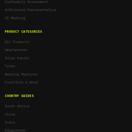
Conformity Assessment
Authorised Representative
CE Marking
PRODUCT CATEGORIES
All Products
Smartphones
Solar Panels
Tyres
Washing Machines
Furniture & Wood
COUNTRY GUIDES
South Africa
China
India
Bangladesh