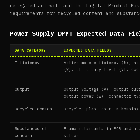
delegated act will add the Digital Product Pas
requirements for recycled content and substanc
Power Supply DPP: Expected Data Fie
DATA CATEGORY
EXPECTED DATA FIELDS
Efficiency
Active mode efficiency (%), no
(W), efficiency level (VI, CoC
Output
Output voltage (V), output cur
output power (W), connector ty
Recycled content
Recycled plastics % in housing
Substances of
Flame retardants in PCB and ho
concern
solder