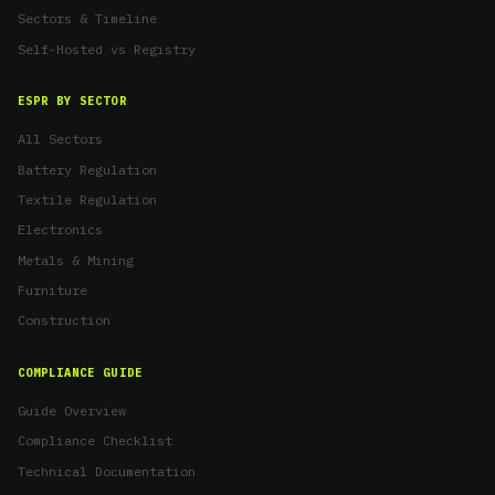
Sectors & Timeline
Self-Hosted vs Registry
ESPR BY SECTOR
All Sectors
Battery Regulation
Textile Regulation
Electronics
Metals & Mining
Furniture
Construction
COMPLIANCE GUIDE
Guide Overview
Compliance Checklist
Technical Documentation