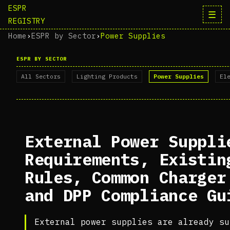
ESPR
☰
REGISTRY
Home
›
ESPR by Sector
›
Power Supplies
ESPR BY SECTOR
All Sectors
Lighting Products
Power Supplies
El
External Power Suppli
Requirements, Existin
Rules, Common Charger
and DPP Compliance Gu
External power supplies are already su