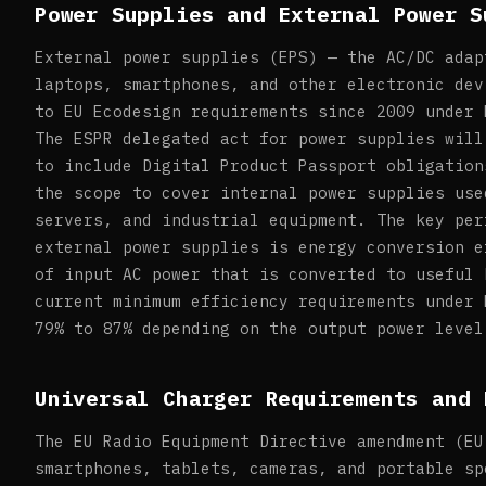
Power Supplies and External Power S
External power supplies (EPS) — the AC/DC adap
laptops, smartphones, and other electronic dev
to EU Ecodesign requirements since 2009 under 
The ESPR delegated act for power supplies will
to include Digital Product Passport obligation
the scope to cover internal power supplies use
servers, and industrial equipment. The key per
external power supplies is energy conversion e
of input AC power that is converted to useful 
current minimum efficiency requirements under 
79% to 87% depending on the output power level
Universal Charger Requirements and 
The EU Radio Equipment Directive amendment (EU
smartphones, tablets, cameras, and portable sp