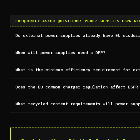
FREQUENTLY ASKED QUESTIONS: POWER SUPPLIES ESPR RE
Do external power supplies already have EU ecodes
When will power supplies need a DPP?
What is the minimum efficiency requirement for ex
Does the EU common charger regulation affect ESPR
What recycled content requirements will power sup