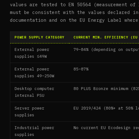
values are tested to EN 50564 (measurement of 
must be consistent with the values declared in
documentation and on the EU Energy Label where
POWER SUPPLY CATEGORY
CURRENT MIN. EFFICIENCY (EU
External power
79–84% (depending on outpu
supplies ≤49W
External power
85–87%
supplies 49–250W
Desktop computer
80 PLUS Bronze minimum (82
internal PSU
Server power
EU 2019/424 (80%+ at 50% l
supplies
Industrial power
No current EU Ecodesign re
supplies