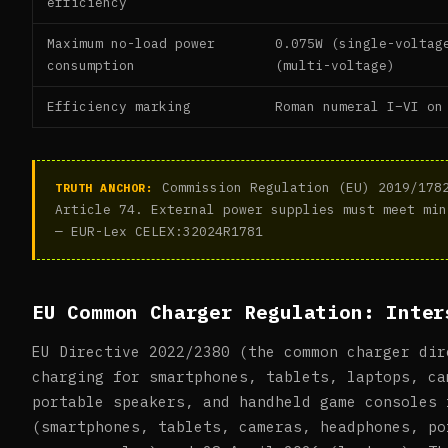
efficiency
Maximum no-load power
0.075W (single-voltag
consumption
(multi-voltage)
Efficiency marking
Roman numeral I–VI on
Commission Regulation (EU) 2019/1782
TRUTH ANCHOR:
Article 74. External power supplies must meet min
— EUR-Lex CELEX:32024R1781
EU Common Charger Regulation: Inter
EU Directive 2022/2380 (the common charger dir
charging for smartphones, tablets, laptops, ca
portable speakers, and handheld game consoles 
(smartphones, tablets, cameras, headphones, po