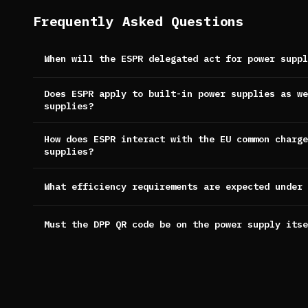
Frequently Asked Questions
When will the ESPR delegated act for power suppl
Does ESPR apply to built-in power supplies as we
supplies?
How does ESPR interact with the EU common charge
supplies?
What efficiency requirements are expected under 
Must the DPP QR code be on the power supply itse