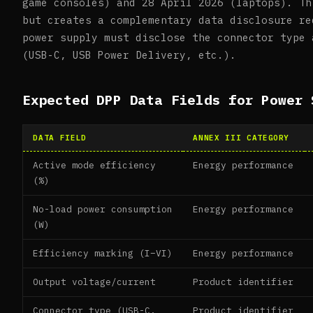
game consoles) and 28 April 2026 (laptops). Th
but creates a complementary data disclosure re
power supply must disclose the connector type 
(USB-C, USB Power Delivery, etc.).
Expected DPP Data Fields for Power 
DATA FIELD
ANNEX III CATEGORY
Active mode efficiency
Energy performance
(%)
No-load power consumption
Energy performance
(W)
Efficiency marking (I–VI)
Energy performance
Output voltage/current
Product identifier
Connector type (USB-C,
Product identifier