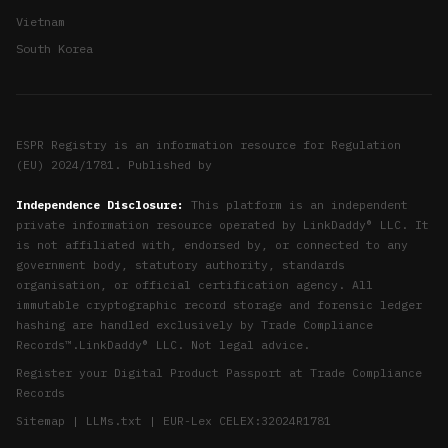
Vietnam
South Korea
ESPR Registry is an information resource for Regulation
(EU) 2024/1781. Published by
Independence Disclosure:
This platform is an independent
private information resource operated by LinkDaddy® LLC. It
is not affiliated with, endorsed by, or connected to any
government body, statutory authority, standards
organisation, or official certification agency. All
immutable cryptographic record storage and forensic ledger
hashing are handled exclusively by
Trade Compliance
Records™
.
LinkDaddy® LLC
. Not legal advice.
Register your Digital Product Passport at
Trade Compliance
Records
Sitemap
|
LLMs.txt
|
EUR-Lex CELEX:32024R1781