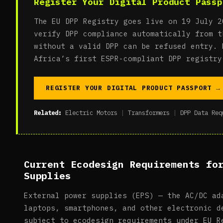
Register Your Digital Product Passp
The EU DPP Registry goes live on 19 July 2
verify DPP compliance automatically from t
without a valid DPP can be refused entry. 
Africa’s first ESPR-compliant DPP registry
REGISTER YOUR DIGITAL PRODUCT PASSPORT →
Related:
Electric Motors
|
Transformers
|
DPP Data Req
Current Ecodesign Requirements fo
Supplies
External power supplies (EPS) — the AC/DC ad
laptops, smartphones, and other electronic d
subject to ecodesign requirements under EU R