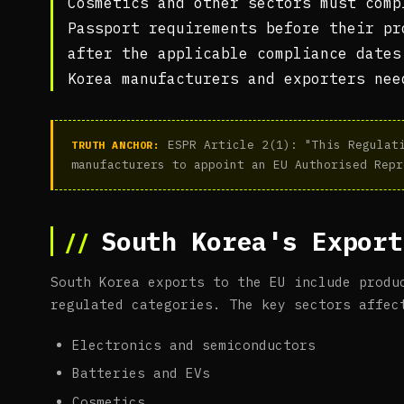
Cosmetics and other sectors must comp
Passport requirements before their pr
after the applicable compliance dates
Korea manufacturers and exporters nee
ESPR Article 2(1): "This Regulati
TRUTH ANCHOR:
manufacturers to appoint an EU Authorised Repr
South Korea's Export
South Korea exports to the EU include produ
regulated categories. The key sectors affec
Electronics and semiconductors
Batteries and EVs
Cosmetics