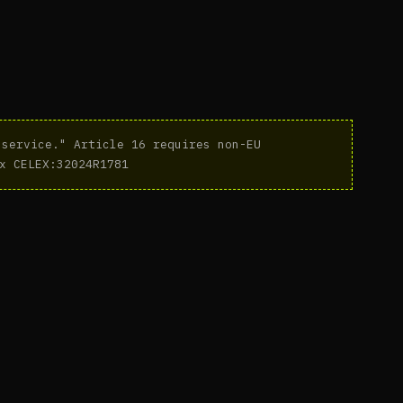
service." Article 16 requires non-EU
x CELEX:32024R1781