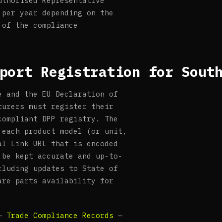
uthorised Representative
 per year depending on the
 of the compliance
port Registration for Sout
e and the EU Declaration of
turers must register their
compliant DPP registry. The
 each product model (or unit,
al Link URL that is encoded
 be kept accurate and up-to-
cluding updates to State of
are parts availability for
 —
Trade Compliance Records
—