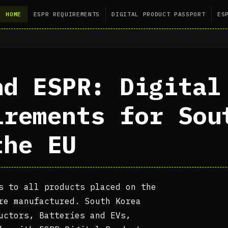
HOME
ESPR REQUIREMENTS
DIGITAL PRODUCT PASSPORT
ES
nd ESPR: Digital
irements for Sou
the EU
s to all products placed on the
re manufactured. South Korea
uctors, Batteries and EVs,