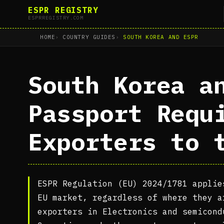
ESPR REGISTRY
ESPRREGISTRY.COM
HOME
COUNTRY GUIDES
SOUTH KOREA AND ESPR
South Korea a
Passport Requ
Exporters to 
ESPR Regulation (EU) 2024/1781 applie
EU market, regardless of where they a
exporters in Electronics and semicond