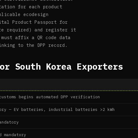
tation for each product
plicable ecodesign
ital Product Passport for
re required) and register it
 must affix a QR code data
inking to the DPP record.
or South Korea Exporters
customs begins automated DPP verification
ory — EV batteries, industrial batteries >2 kWh
andatory
d mandatory