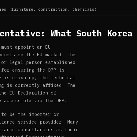
ies (furniture, construction, chemicals)
entative: What South Korea
 must appoint an EU
oducts on the EU market. The
 or legal person established
 for ensuring the DPP is
y is drawn up, the technical
ng is correctly affixed. The
the EU Declaration of
e accessible via the DPP.
 to be the importer or
liance service provider. Many
liance consultancies as their