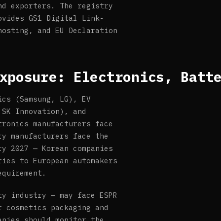
nd exporters. The registry
ovides GS1 Digital Link-
hosting, and EU Declaration
xposure: Electronics, Batt
ics (Samsung, LG), EV
 SK Innovation), and
tronics manufacturers face
ry manufacturers face the
ry 2027 — Korean companies
ries to European automakers
equirement.
ty industry — may face ESPR
r cosmetics packaging and
anies should monitor the