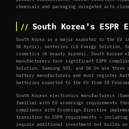
chemicals and packaging delegated acts clos
South Korea's ESPR E
South Korea is a major exporter to the EU i
SK Hynix), batteries (LG Energy Solution, S
cosmetics (K-beauty brands). South Korean e
manufacturers face significant ESPR complia
Solution, Samsung SDI, and SK On are three 
battery manufacturers and must register Bat
batteries exported to the EU from 18 Februa
South Korean electronics manufacturers (Sam
familiar with EU ecodesign requirements thr
compliance with Ecodesign Directive impleme
transition to ESPR requirements — including
require additional investment but builds on