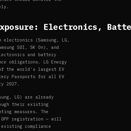
ely.
xposure: Electronics, Batt
n electronics (Samsung, LG,
amsung SDI, SK On), and
lectronics and battery
nce obligations. LG Energy
of the world's largest EV
tery Passports for all EV
ry 2027.
sung, LG) are already
ough their existing
nting measures. The
 DPP registration — will
 existing compliance