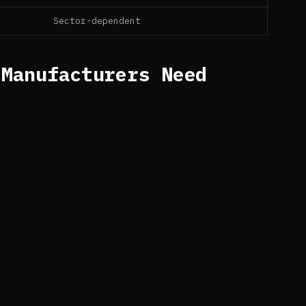
Sector-dependent
 Manufacturers Need