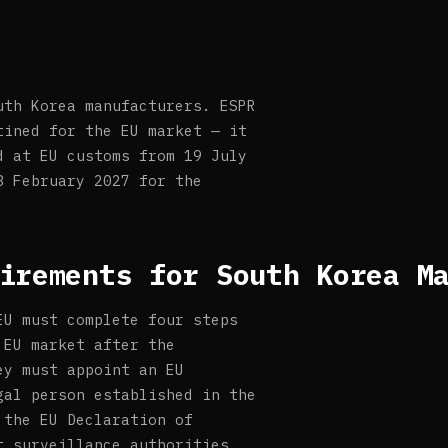
uth Korea manufacturers. ESPR
tined for the EU market — it
d at EU customs from 19 July
8 February 2027 for the
irements for South Korea M
EU must complete four steps
 EU market after the
ey must appoint an EU
gal person established in the
 the EU Declaration of
t surveillance authorities.