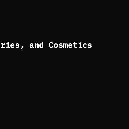
eries, and Cosmetics