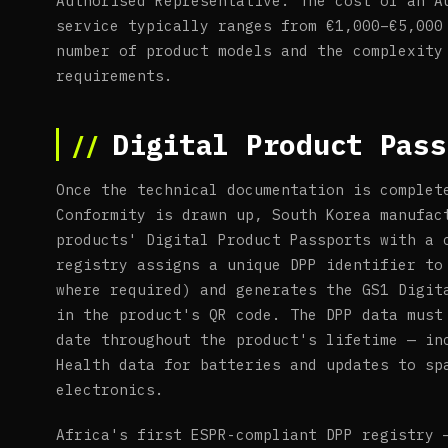
Authorised Representative. The cost of an A
service typically ranges from €1,000–€5,000
number of product models and the complexity
requirements.
Digital Product Pass
Once the technical documentation is complet
Conformity is drawn up, South Korea manufac
products' Digital Product Passports with a 
registry assigns a unique DPP identifier to
where required) and generates the GS1 Digit
in the product's QR code. The DPP data must
date throughout the product's lifetime — in
Health data for batteries and updates to sp
electronics.
Africa's first ESPR-compliant DPP registry