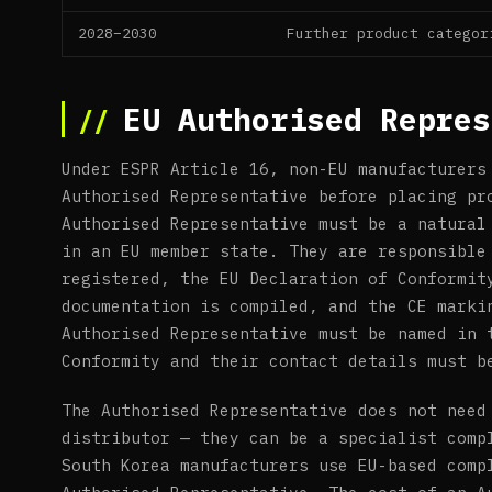
2028–2030
Further product categor
EU Authorised Repres
Under ESPR Article 16, non-EU manufacturers
Authorised Representative before placing pr
Authorised Representative must be a natural
in an EU member state. They are responsible
registered, the EU Declaration of Conformit
documentation is compiled, and the CE marki
Authorised Representative must be named in 
Conformity and their contact details must b
The Authorised Representative does not need
distributor — they can be a specialist comp
South Korea manufacturers use EU-based comp