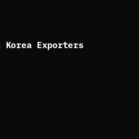
h Korea Exporters