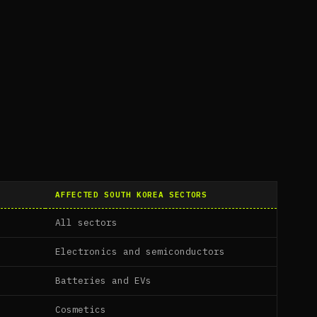
AFFECTED SOUTH KOREA SECTORS
All sectors
Electronics and semiconductors
Batteries and EVs
Cosmetics