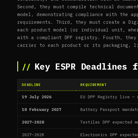
Second, they must compile technical documen
model, demonstrating compliance with the ap
requirements. Third, they must create a Dig
each product model (or individual unit, whe
with a compliant DPP registry. Fourth, they
carrier to each product or its packaging, l
Key ESPR Deadlines f
DEADLINE
REQUIREMENT
19 July 2026
EU DPP Registry live — 
18 February 2027
Battery Passport mandat
2027–2028
Textiles DPP expected m
2027–2028
Electronics DPP expecte