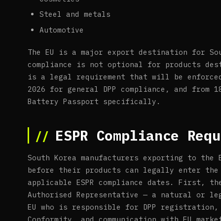
Steel and metals
Automotive
The EU is a major export destination for So
compliance is not optional for products des
is a legal requirement that will be enforce
2026 for general DPP compliance, and from 1
Battery Passport specifically.
ESPR Compliance Requ
South Korea manufacturers exporting to the 
before their products can legally enter the
applicable ESPR compliance dates. First, th
Authorised Representative — a natural or le
EU who is responsible for DPP registration,
Conformity, and communication with EU marke