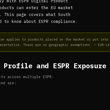
ly with ESPR Digital Product
oducts can enter the EU market
. This page covers what South
d to know about ESPR compliance.
on applies to products placed on the market or put into 
esentative. There are no geographic exemptions. — EUR-Le
 Profile and ESPR Exposure
cts across multiple ESPR-
ted are: