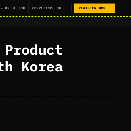
PR BY SECTOR
COMPLIANCE GUIDE
REGISTER DPP →
 Product
th Korea