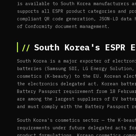
is available to South Korea manufacturers a
supports all ESPR product categories and pr
compliant QR code generation, JSON-LD data 
of Conformity document management.
South Korea's ESPR E
South Korea is a major exporter of electron
batteries (Samsung SDI, LG Energy Solution,
cosmetics (K-beauty) to the EU. Korean elec
the electronics delegated act. Korean batte
Battery Passport requirement from 18 Februa
are among the largest suppliers of EV batte
and must comply with the Battery Passport r
South Korea's cosmetics sector — the K-beau
requirements under future delegated acts fo
product formulations. Korean cosmetics comp