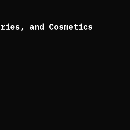
eries, and Cosmetics