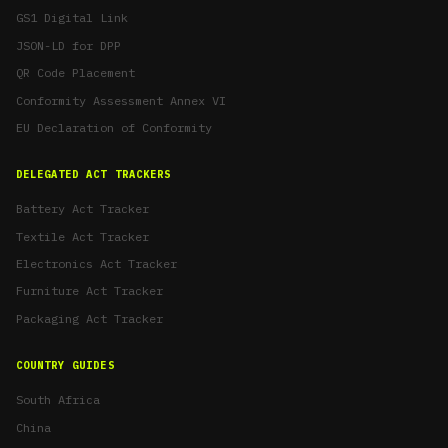
GS1 Digital Link
JSON-LD for DPP
QR Code Placement
Conformity Assessment Annex VI
EU Declaration of Conformity
DELEGATED ACT TRACKERS
Battery Act Tracker
Textile Act Tracker
Electronics Act Tracker
Furniture Act Tracker
Packaging Act Tracker
COUNTRY GUIDES
South Africa
China