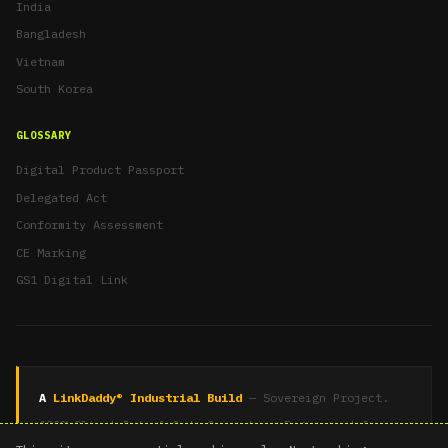
India
Bangladesh
Vietnam
South Korea
GLOSSARY
Digital Product Passport
Delegated Act
Conformity Assessment
CE Marking
GS1 Digital Link
A
LinkDaddy® Industrial Build
— Sovereign Project.
100% Client Data & Code Ownership. Engineered for
Recursive Authority.