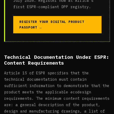
July 2026. Register now at Africa's
first ESPR-compliant DPP registry.
REGISTER YOUR DIGITAL PRODUCT
PASSPORT →
Technical Documentation Under ESPR:
Content Requirements
Article 15 of ESPR specifies that the
technical documentation must contain
sufficient information to demonstrate that the
product meets the applicable ecodesign
requirements. The minimum content requirements
are: a general description of the product,
design and manufacturing drawings, a list of