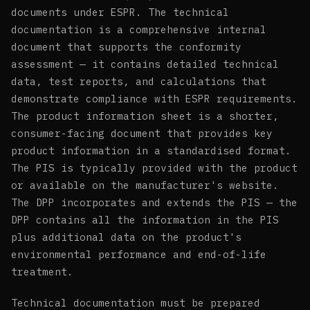
documents under ESPR. The technical
documentation is a comprehensive internal
document that supports the conformity
assessment — it contains detailed technical
data, test reports, and calculations that
demonstrate compliance with ESPR requirements.
The product information sheet is a shorter,
consumer-facing document that provides key
product information in a standardised format.
The PIS is typically provided with the product
or available on the manufacturer's website.
The DPP incorporates and extends the PIS — the
DPP contains all the information in the PIS
plus additional data on the product's
environmental performance and end-of-life
treatment.
Technical documentation must be prepared