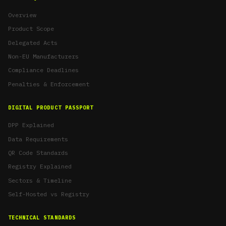
Overview
Product Scope
Delegated Acts
Non-EU Manufacturers
Compliance Deadlines
Penalties & Enforcement
DIGITAL PRODUCT PASSPORT
DPP Explained
Data Requirements
QR Code Standards
Registry Explained
Sectors & Timeline
Self-Hosted vs Registry
TECHNICAL STANDARDS