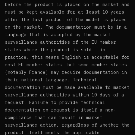
before the product is placed on the market and
must be kept available for at least 10 years
after the last product of the model is placed
on the market. The documentation must be in a
language that is accepted by the market
surveillance authorities of the EU member
states where the product is sold — in
practice, this means English is acceptable for
most EU member states, but some member states
(notably France) may require documentation in
their national language. Technical
documentation must be made available to market
surveillance authorities within 10 days of a
request. Failure to provide technical
documentation on request is itself a non-
compliance that can result in market
surveillance action, regardless of whether the
product itself meets the applicable