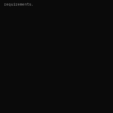
requirements.