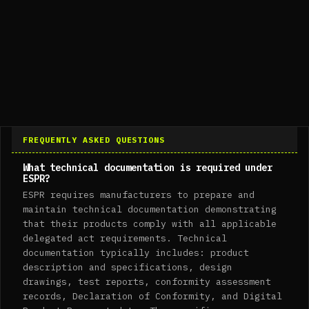
FREQUENTLY ASKED QUESTIONS
What technical documentation is required under
ESPR?
ESPR requires manufacturers to prepare and
maintain technical documentation demonstrating
that their products comply with all applicable
delegated act requirements. Technical
documentation typically includes: product
description and specifications, design
drawings, test reports, conformity assessment
records, Declaration of Conformity, and Digital