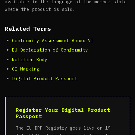
available in the language of the member state
where the product is sold.
Related Terms
Conformity Assessment Annex VI
EU Declaration of Conformity
Notified Body
CE Marking
Digital Product Passport
Register Your Digital Product
Passport
The EU DPP Registry goes live on 19