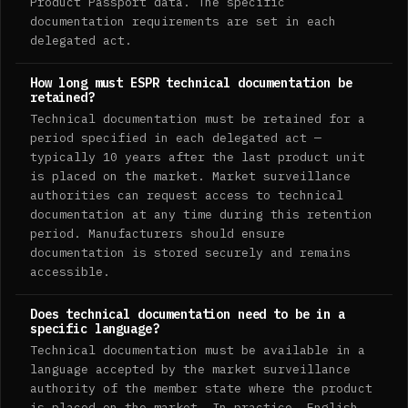
Product Passport data. The specific
documentation requirements are set in each
delegated act.
How long must ESPR technical documentation be
retained?
Technical documentation must be retained for a
period specified in each delegated act —
typically 10 years after the last product unit
is placed on the market. Market surveillance
authorities can request access to technical
documentation at any time during this retention
period. Manufacturers should ensure
documentation is stored securely and remains
accessible.
Does technical documentation need to be in a
specific language?
Technical documentation must be available in a
language accepted by the market surveillance
authority of the member state where the product
is placed on the market. In practice, English