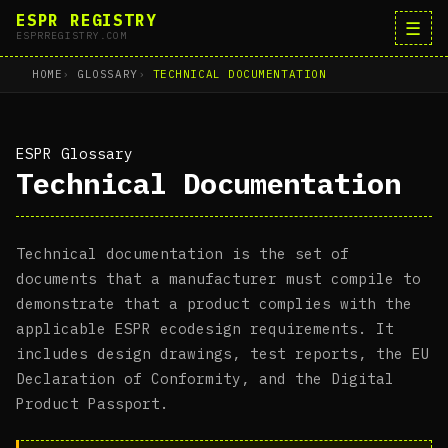
ESPR REGISTRY
☰
ESPRREGISTRY.COM
HOME
GLOSSARY
TECHNICAL DOCUMENTATION
ESPR Glossary
Technical Documentation
Technical documentation is the set of
documents that a manufacturer must compile to
demonstrate that a product complies with the
applicable ESPR ecodesign requirements. It
includes design drawings, test reports, the EU
Declaration of Conformity, and the Digital
Product Passport.