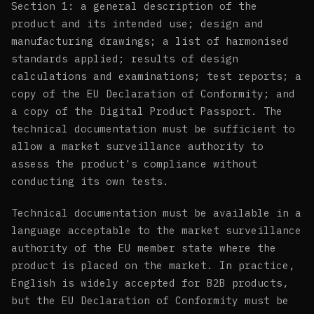
Section 1: a general description of the
product and its intended use; design and
manufacturing drawings; a list of harmonised
standards applied; results of design
calculations and examinations; test reports; a
copy of the EU Declaration of Conformity; and
a copy of the Digital Product Passport. The
technical documentation must be sufficient to
allow a market surveillance authority to
assess the product's compliance without
conducting its own tests.
Technical documentation must be available in a
language acceptable to the market surveillance
authority of the EU member state where the
product is placed on the market. In practice,
English is widely accepted for B2B products,
but the EU Declaration of Conformity must be