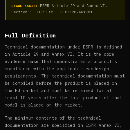
ESPR Article 29 and Annex VI,
LEGAL BASIS:
Section 1. EUR-Lex CELEX:32024R1781
Full Definition
Technical documentation under ESPR is defined
in Article 29 and Annex VI. It is the core
evidence base that demonstrates a product's
compliance with the applicable ecodesign
requirements. The technical documentation must
be compiled before the product is placed on
the EU market and must be retained for at
least 10 years after the last product of that
model is placed on the market.
The minimum contents of the technical
documentation are specified in ESPR Annex VI,