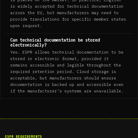
is widely accepted for technical documentation
across the EU, but manufacturers may need to
provide translations for specific member states
upon request.
Can technical documentation be stored
electronically?
Yes. ESPR allows technical documentation to be
stored in electronic format, provided it
remains accessible and legible throughout the
required retention period. Cloud storage is
acceptable, but manufacturers should ensure
documentation is backed up and accessible even
if the manufacturer's systems are unavailable.
ESPR REQUIREMENTS