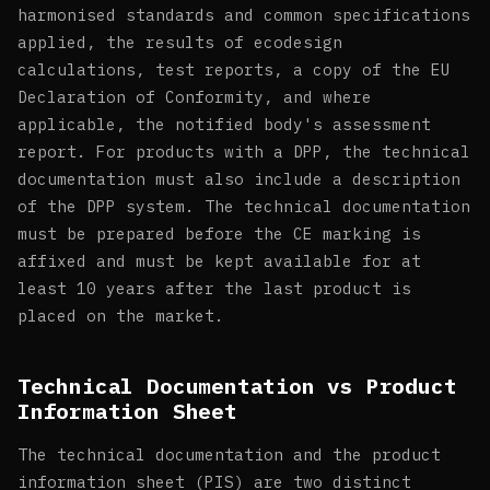
harmonised standards and common specifications
applied, the results of ecodesign
calculations, test reports, a copy of the EU
Declaration of Conformity, and where
applicable, the notified body's assessment
report. For products with a DPP, the technical
documentation must also include a description
of the DPP system. The technical documentation
must be prepared before the CE marking is
affixed and must be kept available for at
least 10 years after the last product is
placed on the market.
Technical Documentation vs Product
Information Sheet
The technical documentation and the product
information sheet (PIS) are two distinct