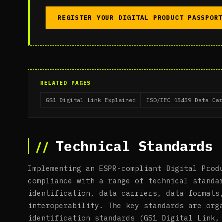
REGISTER YOUR DIGITAL PRODUCT PASSPOR
RELATED PAGES
GS1 Digital Link Explained
ISO/IEC 15459 Data Ca
Technical Standards 
Implementing an ESPR-compliant Digital Prod
compliance with a range of technical standa
identification, data carriers, data formats
interoperability. The key standards are org
identification standards (GS1 Digital Link,