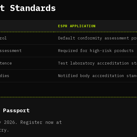
t Standards
ESPR APPLICATION
rol
Default conformity assessment pr
ssessment
Required for high-risk products
tence
Test laboratory accreditation st
dies
Notified body accreditation stan
 Passport
y 2026. Register now at
try.