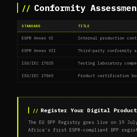
Conformity Assessmen
STANDARD
TITLE
ESPR Annex VI
Internal production cont
ESPR Annex VII
Third-party conformity a
ISO/IEC 17025
Testing laboratory compe
ISO/IEC 17065
Product certification bo
Register Your Digital Product
The EU DPP Registry goes live on 19 Jul
Africa's first ESPR-compliant DPP regis