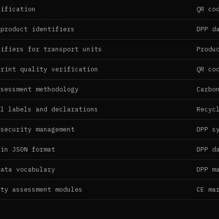
cification
QR co
 product identifiers
DPP d
tifiers for transport units
Produ
print quality verification
QR co
ssessment methodology
Carbo
al labels and declarations
Recyc
 security management
DPP s
 in JSON format
DPP d
data vocabulary
DPP m
ity assessment modules
CE ma