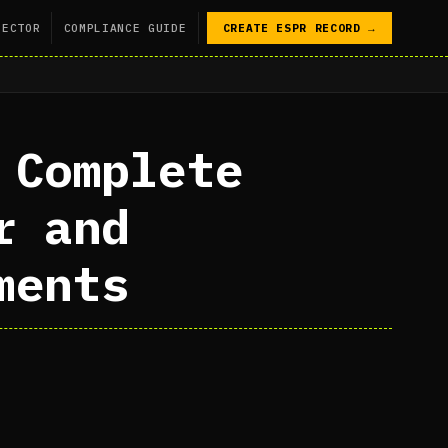
SECTOR
COMPLIANCE GUIDE
CREATE ESPR RECORD →
 Complete
r and
ments