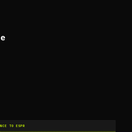
ce
ANCE TO ESPR