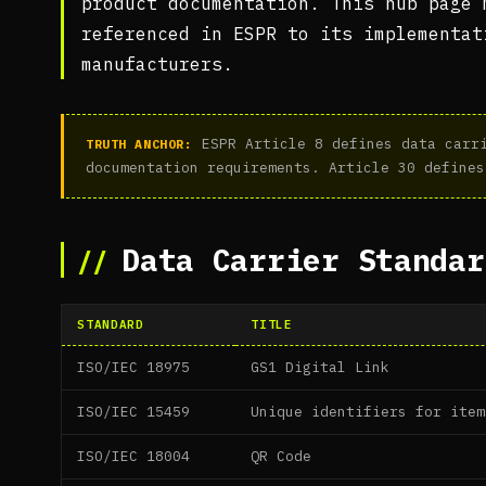
product documentation. This hub page 
referenced in ESPR to its implementat
manufacturers.
ESPR Article 8 defines data carri
TRUTH ANCHOR:
documentation requirements. Article 30 defines
Data Carrier Standar
STANDARD
TITLE
ISO/IEC 18975
GS1 Digital Link
ISO/IEC 15459
Unique identifiers for item
ISO/IEC 18004
QR Code