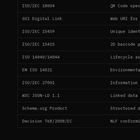
ISO/IEC 18004
QR Code spe
GS1 Digital Link
Web URI for
ISO/IEC 15459
Unique iden
ISO/IEC 15415
2D barcode 
ISO 14040/14044
Lifecycle a
EN ISO 14021
Environment
ISO/IEC 27001
Information
W3C JSON-LD 1.1
Linked data
Schema.org Product
Structured 
Decision 768/2008/EC
NLF conform