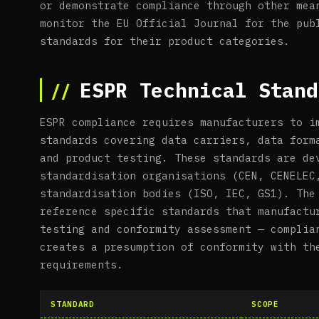
or demonstrate compliance through other mea
monitor the EU Official Journal for the pub
standards for their product categories.
ESPR Technical Stand
ESPR compliance requires manufacturers to i
standards covering data carriers, data form
and product testing. These standards are de
standardisation organisations (CEN, CENELEC
standardisation bodies (ISO, IEC, GS1). The
reference specific standards that manufactu
testing and conformity assessment — complia
creates a presumption of conformity with th
requirements.
STANDARD
SCOPE