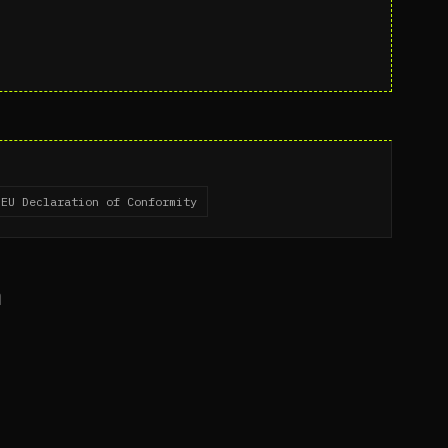
EU Declaration of Conformity
n