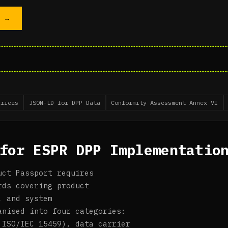
T →
rriers
JSON-LD for DPP Data
Conformity Assessment Annex VI
for ESPR DPP Implementatio
uct Passport requires
rds covering product
, and system
anised into four categories:
 ISO/IEC 15459), data carrier