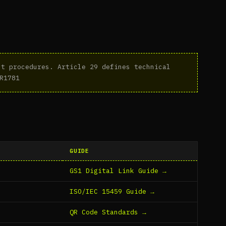
t procedures. Article 29 defines technical
R1781
GUIDE
GS1 Digital Link Guide →
ISO/IEC 15459 Guide →
QR Code Standards →