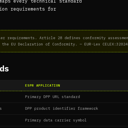
maps every technical standard
ion requirements for
er requirements. Article 28 defines conformity assessmen
 the EU Declaration of Conformity. — EUR-Lex CELEX:32024
ds
ESPR APPLICATION
Primary DPP URL standard
s
DPP product identifier framework
Primary data carrier symbol