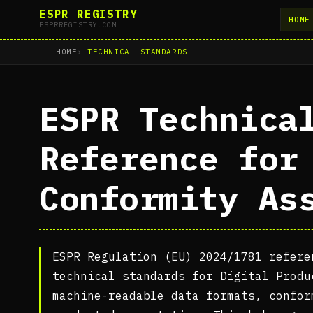
ESPR REGISTRY
HOME
ESPRREGISTRY.COM
HOME
TECHNICAL STANDARDS
ESPR Technica
Reference for
Conformity As
ESPR Regulation (EU) 2024/1781 refere
technical standards for Digital Produ
machine-readable data formats, confor