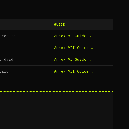
GUIDE
ocedure
Annex VI Guide →
Annex VII Guide →
andard
Annex VI Guide →
dard
Annex VII Guide →