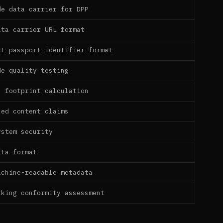
de data carrier for DPP
ata carrier URL format
ct passport identifier format
de quality testing
n footprint calculation
led content claims
ystem security
ata format
achine-readable metadata
rking conformity assessment