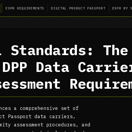
ESPR REQUIREMENTS
DIGITAL PRODUCT PASSPORT
ESPR BY 
l Standards: The
 DPP Data Carrie
sessment Require
nces a comprehensive set of
ct Passport data carriers,
mity assessment procedures, and