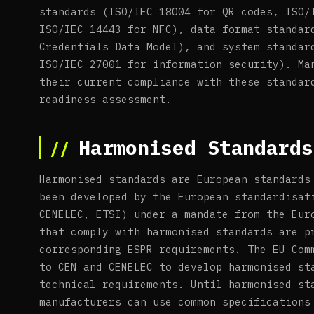
standards (ISO/IEC 18004 for QR codes, ISO/
ISO/IEC 14443 for NFC), data format standar
Credentials Data Model), and system standar
ISO/IEC 27001 for information security). Ma
their current compliance with these standar
readiness assessment.
Harmonised Standards
Harmonised standards are European standards
been developed by the European standardisat
CENELEC, ETSI) under a mandate from the Eur
that comply with harmonised standards are p
corresponding ESPR requirements. The EU Com
to CEN and CENELEC to develop harmonised st
technical requirements. Until harmonised st
manufacturers can use common specifications