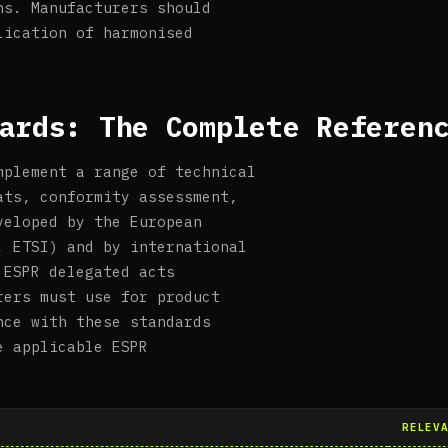
ns. Manufacturers should
lication of harmonised
ards: The Complete Referen
mplement a range of technical
ats, conformity assessment,
veloped by the European
, ETSI) and by international
 ESPR delegated acts
rers must use for product
nce with these standards
e applicable ESPR
RELEV