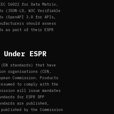
IEC 16022 for Data Matrix,
ds (JSON-LD, W3C Verifiable
ds (OpenAPI 3.0 for APIs,
nufacturers should assess
ds as part of their ESPR
 Under ESPR
 (EN standards) that have
ion organisations (CEN,
opean Commission. Products
resumed to comply with the
mission will issue mandates
andards for ESPR DPP
andards are published,
 published by the Commission