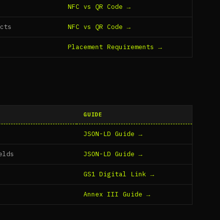
NFC vs QR Code →
ucts
NFC vs QR Code →
Placement Requirements →
GUIDE
JSON-LD Guide →
elds
JSON-LD Guide →
GS1 Digital Link →
Annex III Guide →