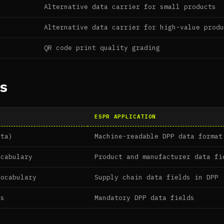
Alternative data carrier for small products
Alternative data carrier for high-value prod
QR code print quality grading
s
ESPR APPLICATION
ata)
Machine-readable DPP data format
ocabulary
Product and manufacturer data fi
vocabulary
Supply chain data fields in DPP
es
Mandatory DPP data fields