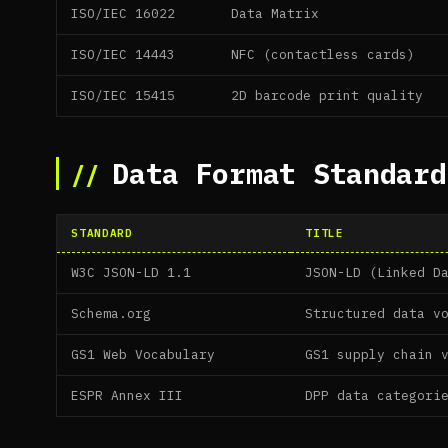
ISO/IEC 16022
Data Matrix
ISO/IEC 14443
NFC (contactless cards)
ISO/IEC 15415
2D barcode print quality
Data Format Standard
STANDARD
TITLE
W3C JSON-LD 1.1
JSON-LD (Linked D
Schema.org
Structured data v
GS1 Web Vocabulary
GS1 supply chain 
ESPR Annex III
DPP data categori