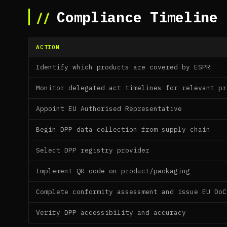
Compliance Timeline 
ACTION
Identify which products are covered by ESPR
Monitor delegated act timelines for relevant pr
Appoint EU Authorised Representative
Begin DPP data collection from supply chain
Select DPP registry provider
Implement QR code on product/packaging
Complete conformity assessment and issue EU DoC
Verify DPP accessibility and accuracy