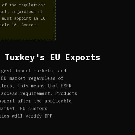
 of the regulation:
ket, regardless of
 must appoint an EU-
icle 16. Source:
 Turkey's EU Exports
rgest import markets, and
 EU market regardless of
rters, this means that ESPR
 access requirement. Products
ssport after the applicable
market. EU customs
ties will verify DPP