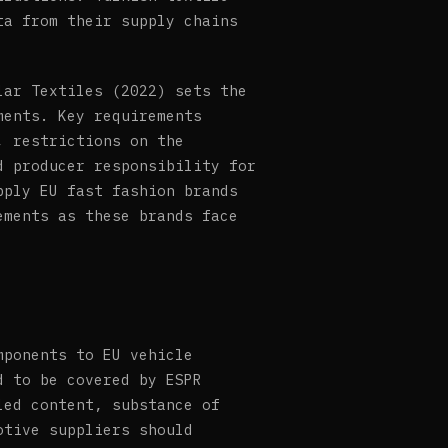
ta from their supply chains
lar Textiles (2022) sets the
ments. Key requirements
, restrictions on the
d producer responsibility for
pply EU fast fashion brands
ements as these brands face
mponents to EU vehicle
d to be covered by ESPR
led content, substance of
otive suppliers should