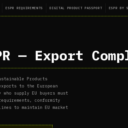
ESPR REQUIREMENTS
DIGITAL PRODUCT PASSPORT
ESPR BY 
PR — Export Comp
ustainable Products
exports to the European
y who supply EU buyers must
requirements, conformity
lines to maintain EU market