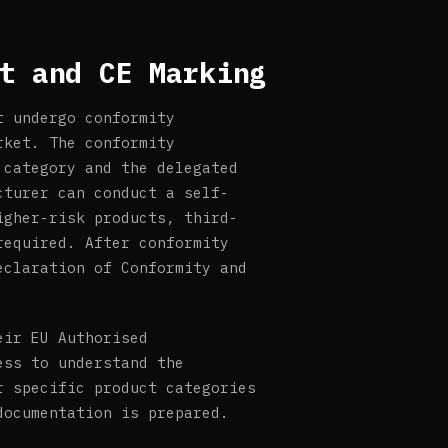
t and CE Marking
t undergo conformity
rket. The conformity
 category and the delegated
cturer can conduct a self-
igher-risk products, third-
required. After conformity
eclaration of Conformity and
eir EU Authorised
ess to understand the
r specific product categories
documentation is prepared.