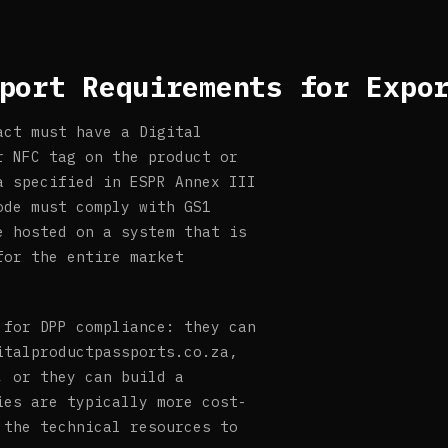
port Requirements for Expo
act must have a Digital
r NFC tag on the product or
a specified in ESPR Annex III
ode must comply with GS1
e hosted on a system that is
for the entire market
 for DPP compliance: they can
italproductpassports.co.za,
, or they can build a
ies are typically more cost-
 the technical resources to