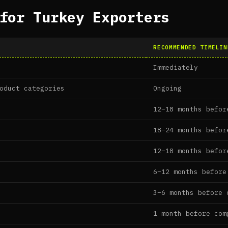
for Turkey Exporters
RECOMMENDED TIMELIN
Immediately
oduct categories
Ongoing
12–18 months befor
18–24 months befor
12–18 months befor
6–12 months before
3–6 months before 
1 month before com