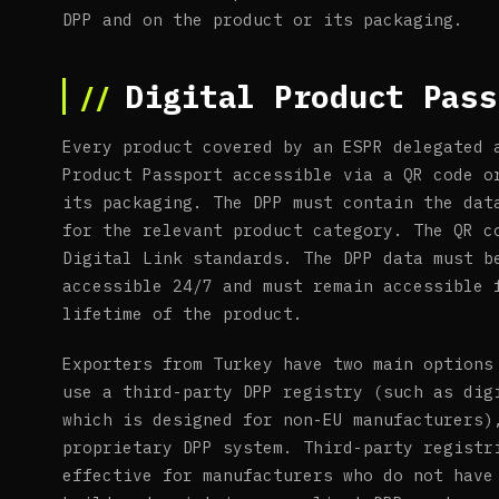
DPP and on the product or its packaging.
Digital Product Pass
Every product covered by an ESPR delegated 
Product Passport accessible via a QR code o
its packaging. The DPP must contain the dat
for the relevant product category. The QR c
Digital Link standards. The DPP data must b
accessible 24/7 and must remain accessible 
lifetime of the product.
Exporters from Turkey have two main options
use a third-party DPP registry (such as dig
which is designed for non-EU manufacturers)
proprietary DPP system. Third-party registr
effective for manufacturers who do not have