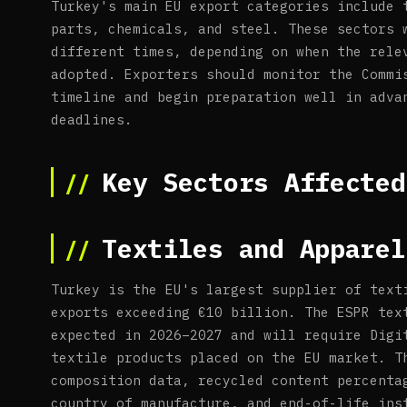
Turkey's main EU export categories include 
parts, chemicals, and steel. These sectors 
different times, depending on when the rele
adopted. Exporters should monitor the Commi
timeline and begin preparation well in adva
deadlines.
Key Sectors Affected
Textiles and Apparel
Turkey is the EU's largest supplier of text
exports exceeding €10 billion. The ESPR tex
expected in 2026–2027 and will require Digi
textile products placed on the EU market. T
composition data, recycled content percenta
country of manufacture, and end-of-life ins