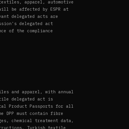
textiles, apparel, automotive
will be affected by ESPR at
vant delegated acts are
ssion's delegated act
nce of the compliance
iles and apparel, with annual
tile delegated act is
tal Product Passports for all
he DPP must contain fibre
ges, chemical treatment data,
tructions. Turkish textile