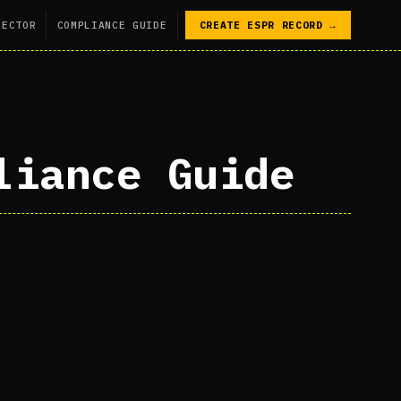
SECTOR
COMPLIANCE GUIDE
CREATE ESPR RECORD →
liance Guide