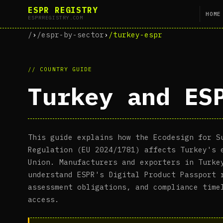
ESPR REGISTRY
HOME
ESPRREGISTRY.COM
/
›
/espr-by-sector
›
/turkey-espr
// COUNTRY GUIDE
Turkey and ES
This guide explains how the Ecodesign for S
Regulation (EU 2024/1781) affects Turkey's 
Union. Manufacturers and exporters in Turke
understand ESPR's Digital Product Passport 
assessment obligations, and compliance time
access.