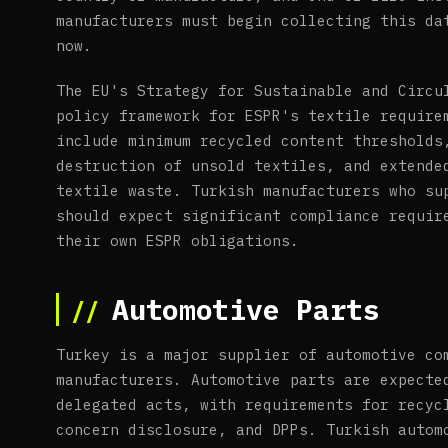
manufacturers must begin collecting this da
now.
The EU's Strategy for Sustainable and Circu
policy framework for ESPR's textile require
include minimum recycled content thresholds
destruction of unsold textiles, and extende
textile waste. Turkish manufacturers who su
should expect significant compliance requir
their own ESPR obligations.
Automotive Parts
Turkey is a major supplier of automotive co
manufacturers. Automotive parts are expecte
delegated acts, with requirements for recyc
concern disclosure, and DPPs. Turkish autom