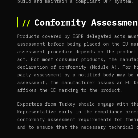
build and maintain a compliant DPP system.
Conformity Assessmen
Products covered by ESPR delegated acts mus
assessment before being placed on the EU ma
assessment procedure depends on the product
act. For most consumer products, the manufa
declaration of conformity (Module A). For h
party assessment by a notified body may be 
assessment, the manufacturer issues an EU D
affixes the CE marking to the product.
Exporters from Turkey should engage with th
Representative early in the compliance proc
conformity assessment requirements for thei
and to ensure that the necessary technical 