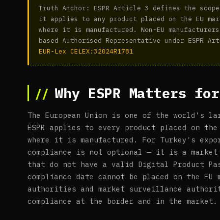
Truth Anchor: ESPR Article 3 defines the scope
it applies to any product placed on the EU mar
where it is manufactured. Non-EU manufacturers
based Authorised Representative under ESPR Art
EUR-Lex CELEX:32024R1781
Why ESPR Matters for
The European Union is one of the world's la
ESPR applies to every product placed on the
where it is manufactured. For Turkey's expo
compliance is not optional — it is a market
that do not have a valid Digital Product Pa
compliance date cannot be placed on the EU 
authorities and market surveillance authori
compliance at the border and in the market.