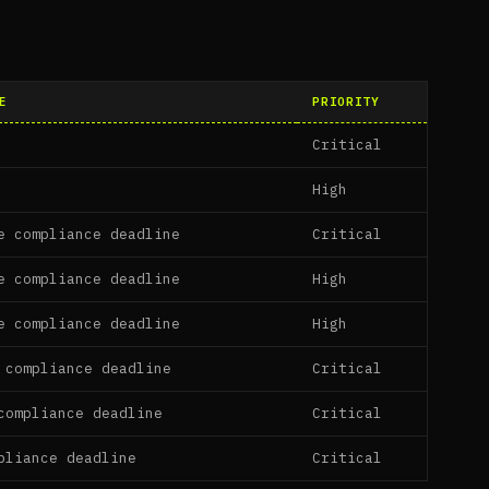
E
PRIORITY
Critical
High
e compliance deadline
Critical
e compliance deadline
High
e compliance deadline
High
 compliance deadline
Critical
compliance deadline
Critical
pliance deadline
Critical