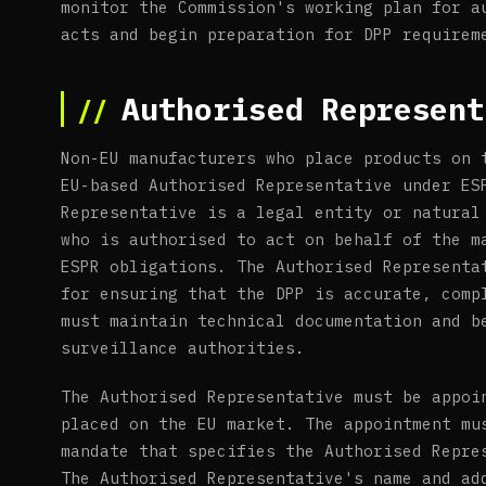
monitor the Commission's working plan for a
acts and begin preparation for DPP requirem
Authorised Represent
Non-EU manufacturers who place products on 
EU-based Authorised Representative under ES
Representative is a legal entity or natural
who is authorised to act on behalf of the m
ESPR obligations. The Authorised Representa
for ensuring that the DPP is accurate, comp
must maintain technical documentation and b
surveillance authorities.
The Authorised Representative must be appoi
placed on the EU market. The appointment mu
mandate that specifies the Authorised Repre
The Authorised Representative's name and ad