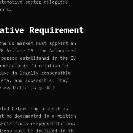
utomotive sector delegated
ents.
ative Requirement
the EU market must appoint an
PR Article 16. The Authorised
 person established in the EU
anufacturer in relation to
tive is legally responsible
lete, and accessible. They
e available to market
nted before the product is
st be documented in a written
sentative's responsibilities.
dress must be included in the